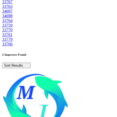
33767
33763
34697
34698
33764
33759
33770
33761
33779
33766
2 Inspectors Found
Sort Results