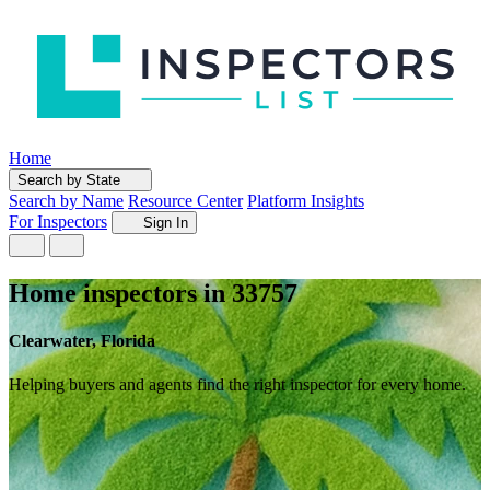
Home
Search by State
Search by Name
Resource Center
Platform Insights
For Inspectors
Sign In
Home inspectors in 33757
Clearwater, Florida
Helping buyers and agents find the right inspector for every home.