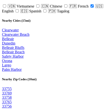
🇻🇳 Vietnamese
🇨🇳 Chinese
🇫🇷 French
🇺🇸
English
🇪🇸 Spanish
🇵🇭 Tagalog
Nearby Cities (15mi)
Clearwater
Clearwater Beach
Belleair
Dunedin
Belleair Bluffs
Belleair Beach
Safety Harbor
Ozona
Largo
Palm Harbor
Nearby Zip Codes (10mi)
33755
33769
33758
33765
33756