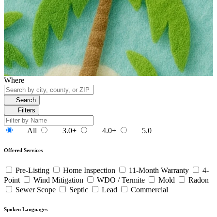
Where
Search
Filters
All
3.0+
4.0+
5.0
Offered Services
Pre-Listing
Home Inspection
11-Month Warranty
4-
Point
Wind Mitigation
WDO / Termite
Mold
Radon
Sewer Scope
Septic
Lead
Commercial
Spoken Languages