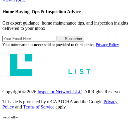
Home Buying Tips & Inspection Advice
Get expert guidance, home maintenance tips, and inspection insights
delivered to your inbox.
Subscribe
Your information is
never
sold or provided to third parties.
Privacy Policy
Copyright © 2026
Inspector Network LLC
. All Rights Reserved.
This site is protected by reCAPTCHA and the Google
Privacy
Policy
and
Terms of Service
apply.
web1-dfw