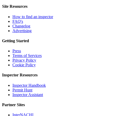
Site Resources
How to find an inspector
FAQ's
Changelog
Advertising
Getting Started
Press
Terms of Services
Privacy Policy
Cookie Policy
Inspector Resources
Inspector Handbook
Permit Hunt
Inspector Assistant
Partner Sites
InterNACHI