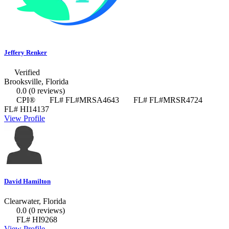
Jeffery Renker
Verified
Brooksville, Florida
0.0
(0 reviews)
CPI®
FL# FL#MRSA4643
FL# FL#MRSR4724
FL# HI14137
View Profile
David Hamilton
Clearwater, Florida
0.0
(0 reviews)
FL# HI9268
View Profile