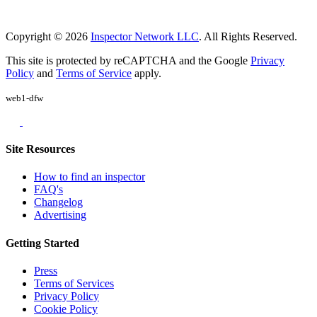
Copyright © 2026
Inspector Network LLC
. All Rights Reserved.
This site is protected by reCAPTCHA and the Google
Privacy
Policy
and
Terms of Service
apply.
web1-dfw
Site Resources
How to find an inspector
FAQ's
Changelog
Advertising
Getting Started
Press
Terms of Services
Privacy Policy
Cookie Policy