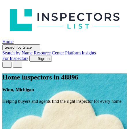
Home
Search by State
Search by Name
Resource Center
Platform Insights
For Inspectors
Sign In
Home inspectors in 48896
Winn, Michigan
Helping buyers and agents find the right inspector for every home.