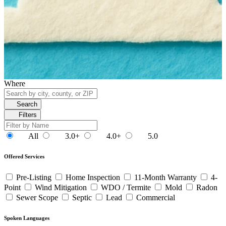
Where
Search
Filters
All
3.0+
4.0+
5.0
Offered Services
Pre-Listing
Home Inspection
11-Month Warranty
4-
Point
Wind Mitigation
WDO / Termite
Mold
Radon
Sewer Scope
Septic
Lead
Commercial
Spoken Languages