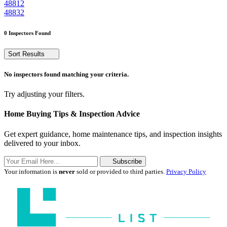
48812
48832
0 Inspectors Found
Sort Results
No inspectors found matching your criteria.
Try adjusting your filters.
Home Buying Tips & Inspection Advice
Get expert guidance, home maintenance tips, and inspection insights
delivered to your inbox.
Subscribe
Your information is
never
sold or provided to third parties.
Privacy Policy