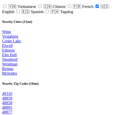
🇻🇳 Vietnamese
🇨🇳 Chinese
🇫🇷 French
🇺🇸
English
🇪🇸 Spanish
🇵🇭 Tagalog
Nearby Cities (15mi)
Winn
Vestaburg
Cedar Lake
Elwell
Edmore
Elm Hall
Shepherd
Weidman
Remus
Mcbrides
Nearby Zip Codes (10mi)
49310
48859
48858
48891
48877