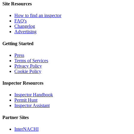
Site Resources
How to find an inspector
FAQ's
Changelog
Advertising
Getting Started
Press
Terms of Services
Privacy Policy
Cookie Policy
Inspector Resources
Inspector Handbook
Permit Hunt
Inspector Assistant
Partner Sites
InterNACHI