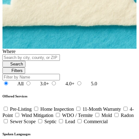
Where
Search
Filters
All
3.0+
4.0+
5.0
Offered Services
Pre-Listing
Home Inspection
11-Month Warranty
4-
Point
Wind Mitigation
WDO / Termite
Mold
Radon
Sewer Scope
Septic
Lead
Commercial
Spoken Languages