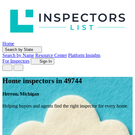
Home
Search by State
Search by Name
Resource Center
Platform Insights
For Inspectors
Sign In
Home inspectors in 49744
Herron, Michigan
Helping buyers and agents find the right inspector for every home.