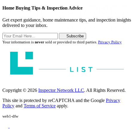
Home Buying Tips & Inspection Advice
Get expert guidance, home maintenance tips, and inspection insights
delivered to your inbox.
Subscribe
Your information is
never
sold or provided to third parties.
Privacy Policy
Copyright © 2026
Inspector Network LLC
. All Rights Reserved.
This site is protected by reCAPTCHA and the Google
Privacy
Policy
and
Terms of Service
apply.
web1-dfw