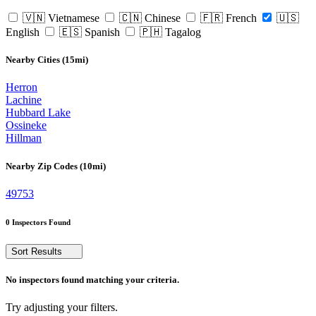
🇻🇳 Vietnamese
🇨🇳 Chinese
🇫🇷 French
🇺🇸
English
🇪🇸 Spanish
🇵🇭 Tagalog
Nearby Cities (15mi)
Herron
Lachine
Hubbard Lake
Ossineke
Hillman
Nearby Zip Codes (10mi)
49753
0 Inspectors Found
Sort Results
No inspectors found matching your criteria.
Try adjusting your filters.