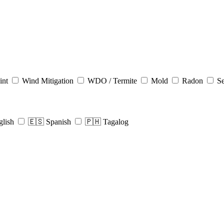
int
Wind Mitigation
WDO / Termite
Mold
Radon
Se
glish
🇪🇸 Spanish
🇵🇭 Tagalog