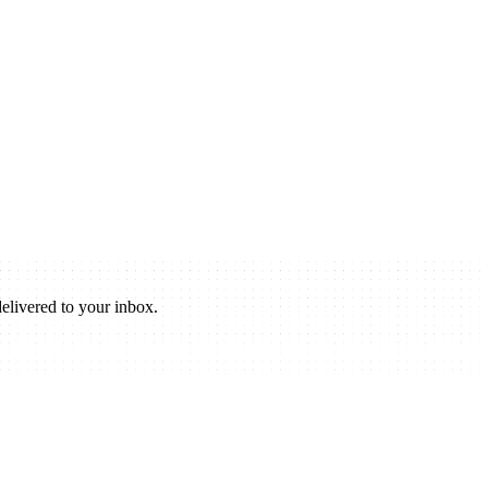
elivered to your inbox.