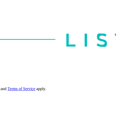
and
Terms of Service
apply.