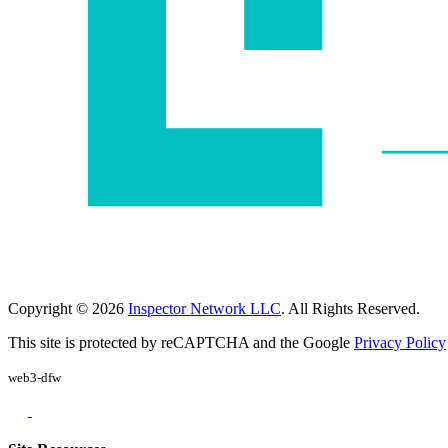
Copyright © 2026
Inspector Network LLC
. All Rights Reserved.
This site is protected by reCAPTCHA and the Google
Privacy Policy
web3-dfw