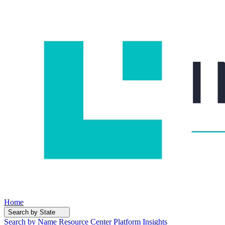
Home
Search by State
Search by Name
Resource Center
Platform Insights