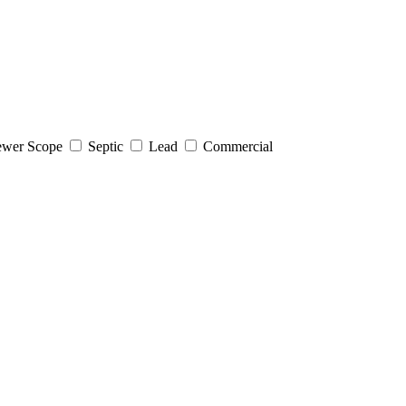
wer Scope
Septic
Lead
Commercial