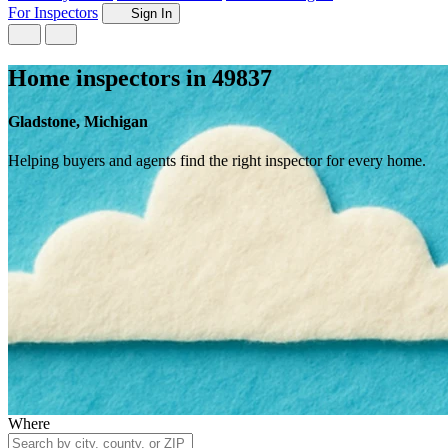
For Inspectors
Sign In
Home inspectors in 49837
Gladstone, Michigan
Helping buyers and agents find the right inspector for every home.
Where