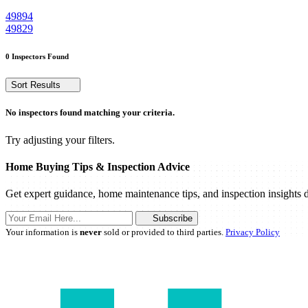
49894
49829
0 Inspectors Found
Sort Results
No inspectors found matching your criteria.
Try adjusting your filters.
Home Buying Tips & Inspection Advice
Get expert guidance, home maintenance tips, and inspection insights d
Subscribe
Your information is
never
sold or provided to third parties.
Privacy Policy