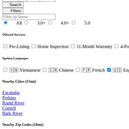
Search
Filters
All
3.0+
4.0+
5.0
Offered Services
Pre-Listing
Home Inspection
11-Month Warranty
4-Po
Spoken Languages
🇻🇳 Vietnamese
🇨🇳 Chinese
🇫🇷 French
🇺🇸 En
Nearby Cities (15mi)
Escanaba
Perkins
Rapid River
Cornell
Bark River
Nearby Zip Codes (10mi)