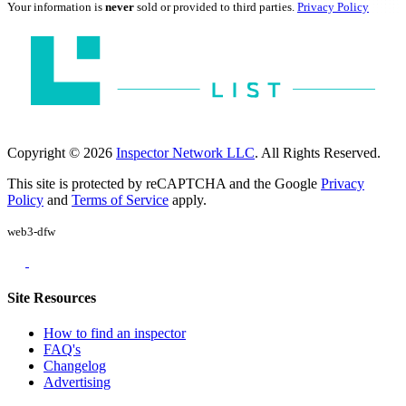
Your information is
never
sold or provided to third parties.
Privacy Policy
Copyright © 2026
Inspector Network LLC
. All Rights Reserved.
This site is protected by reCAPTCHA and the Google
Privacy
Policy
and
Terms of Service
apply.
web3-dfw
Site Resources
How to find an inspector
FAQ's
Changelog
Advertising