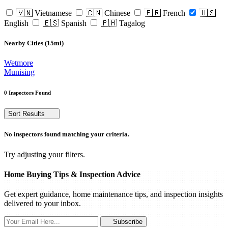
🇻🇳 Vietnamese
🇨🇳 Chinese
🇫🇷 French
🇺🇸
English
🇪🇸 Spanish
🇵🇭 Tagalog
Nearby Cities (15mi)
Wetmore
Munising
0 Inspectors Found
Sort Results
No inspectors found matching your criteria.
Try adjusting your filters.
Home Buying Tips & Inspection Advice
Get expert guidance, home maintenance tips, and inspection insights
delivered to your inbox.
Subscribe