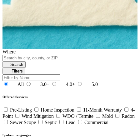
Where
Search
Filters
All
3.0+
4.0+
5.0
Offered Services
Pre-Listing
Home Inspection
11-Month Warranty
4-
Point
Wind Mitigation
WDO / Termite
Mold
Radon
Sewer Scope
Septic
Lead
Commercial
Spoken Languages