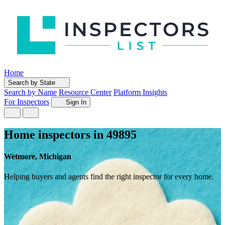
Home
Search by State
Search by Name
Resource Center
Platform Insights
For Inspectors
Sign In
Home inspectors in 49895
Wetmore, Michigan
Helping buyers and agents find the right inspector for every home.