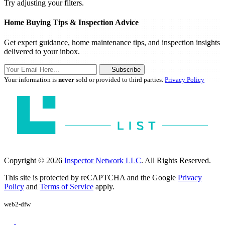
Try adjusting your filters.
Home Buying Tips & Inspection Advice
Get expert guidance, home maintenance tips, and inspection insights
delivered to your inbox.
Subscribe
Your information is
never
sold or provided to third parties.
Privacy Policy
Copyright © 2026
Inspector Network LLC
. All Rights Reserved.
This site is protected by reCAPTCHA and the Google
Privacy
Policy
and
Terms of Service
apply.
web2-dfw