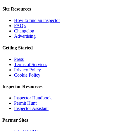
Site Resources
How to find an inspector
FAQ's
Changelog
Advertising
Getting Started
Press
Terms of Services
Privacy Policy
Cookie Policy
Inspector Resources
Inspector Handbook
Permit Hunt
Inspector Assistant
Partner Sites