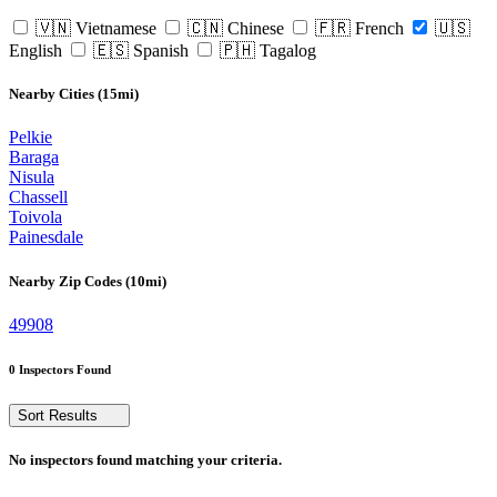
🇻🇳 Vietnamese
🇨🇳 Chinese
🇫🇷 French
🇺🇸
English
🇪🇸 Spanish
🇵🇭 Tagalog
Nearby Cities (15mi)
Pelkie
Baraga
Nisula
Chassell
Toivola
Painesdale
Nearby Zip Codes (10mi)
49908
0 Inspectors Found
Sort Results
No inspectors found matching your criteria.