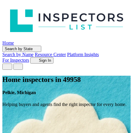
Home
Search by State
Search by Name
Resource Center
Platform Insights
For Inspectors
Sign In
Home inspectors in 49958
Pelkie, Michigan
Helping buyers and agents find the right inspector for every home.