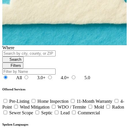
Where
Search
Filters
All
3.0+
4.0+
5.0
Offered Services
Pre-Listing
Home Inspection
11-Month Warranty
4-
Point
Wind Mitigation
WDO / Termite
Mold
Radon
Sewer Scope
Septic
Lead
Commercial
Spoken Languages