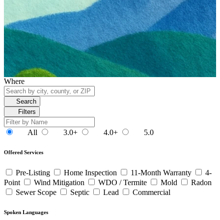
Where
Search
Filters
All
3.0+
4.0+
5.0
Offered Services
Pre-Listing
Home Inspection
11-Month Warranty
4-
Point
Wind Mitigation
WDO / Termite
Mold
Radon
Sewer Scope
Septic
Lead
Commercial
Spoken Languages