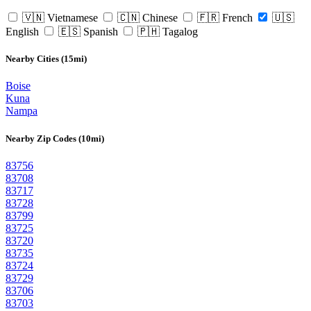
🇻🇳 Vietnamese
🇨🇳 Chinese
🇫🇷 French
🇺🇸
English
🇪🇸 Spanish
🇵🇭 Tagalog
Nearby Cities (15mi)
Boise
Kuna
Nampa
Nearby Zip Codes (10mi)
83756
83708
83717
83728
83799
83725
83720
83735
83724
83729
83706
83703