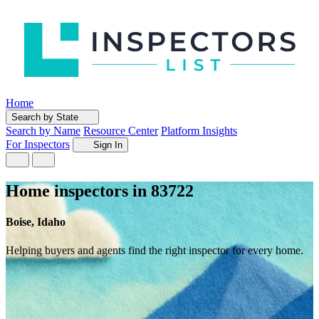
Home
Search by State
Search by Name
Resource Center
Platform Insights
For Inspectors
Sign In
Home inspectors in 83722
Boise, Idaho
Helping buyers and agents find the right inspector for every home.