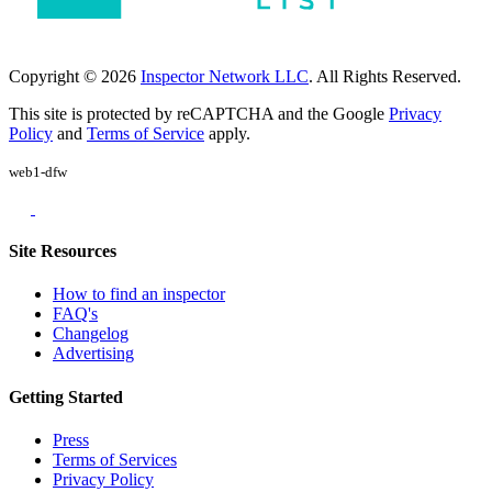
Copyright © 2026
Inspector Network LLC
. All Rights Reserved.
This site is protected by reCAPTCHA and the Google
Privacy
Policy
and
Terms of Service
apply.
web1-dfw
Site Resources
How to find an inspector
FAQ's
Changelog
Advertising
Getting Started
Press
Terms of Services
Privacy Policy