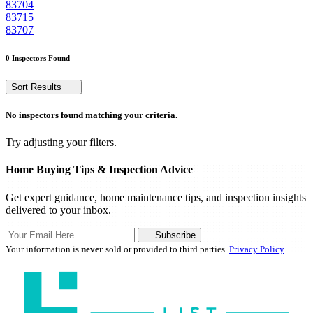
83704
83715
83707
0 Inspectors Found
Sort Results
No inspectors found matching your criteria.
Try adjusting your filters.
Home Buying Tips & Inspection Advice
Get expert guidance, home maintenance tips, and inspection insights
delivered to your inbox.
Subscribe
Your information is
never
sold or provided to third parties.
Privacy Policy