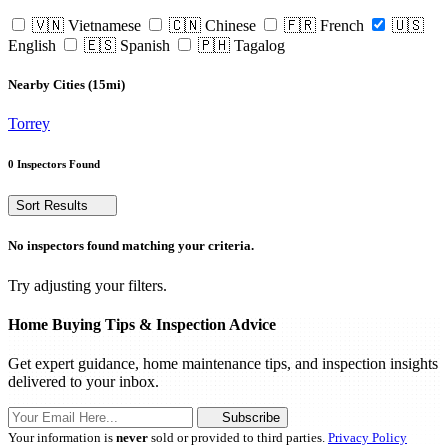
🇻🇳 Vietnamese
🇨🇳 Chinese
🇫🇷 French
🇺🇸
English
🇪🇸 Spanish
🇵🇭 Tagalog
Nearby Cities (15mi)
Torrey
0 Inspectors Found
Sort Results
No inspectors found matching your criteria.
Try adjusting your filters.
Home Buying Tips & Inspection Advice
Get expert guidance, home maintenance tips, and inspection insights
delivered to your inbox.
Subscribe
Your information is
never
sold or provided to third parties.
Privacy Policy