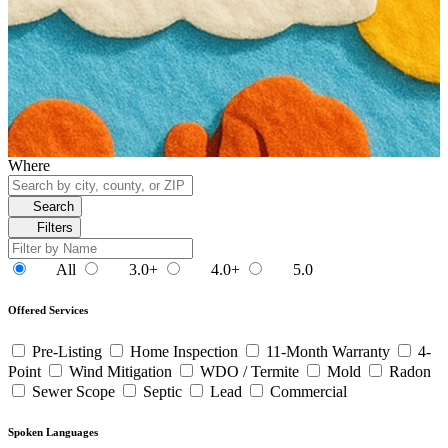
Where
Search
Filters
All
3.0+
4.0+
5.0
Offered Services
Pre-Listing
Home Inspection
11-Month Warranty
4-
Point
Wind Mitigation
WDO / Termite
Mold
Radon
Sewer Scope
Septic
Lead
Commercial
Spoken Languages