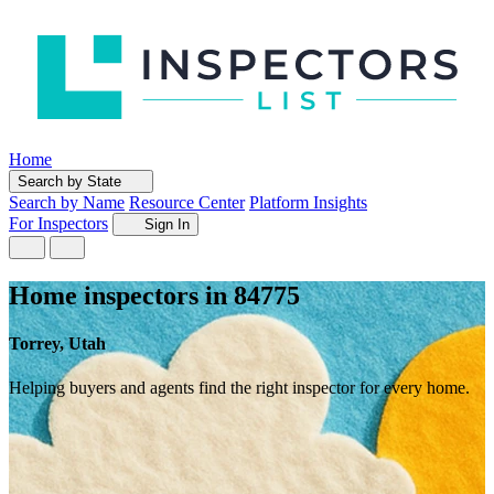
Home
Search by State
Search by Name
Resource Center
Platform Insights
For Inspectors
Sign In
Home inspectors in 84775
Torrey, Utah
Helping buyers and agents find the right inspector for every home.