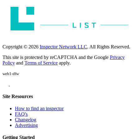
Copyright © 2026
Inspector Network LLC
. All Rights Reserved.
This site is protected by reCAPTCHA and the Google
Privacy
Policy
and
Terms of Service
apply.
web1-dfw
Site Resources
How to find an inspector
FAQ's
Changelog
Advertising
Getting Started