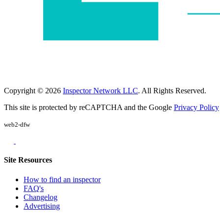
Copyright © 2026
Inspector Network LLC
. All Rights Reserved.
This site is protected by reCAPTCHA and the Google
Privacy Policy
web2-dfw
Site Resources
How to find an inspector
FAQ's
Changelog
Advertising