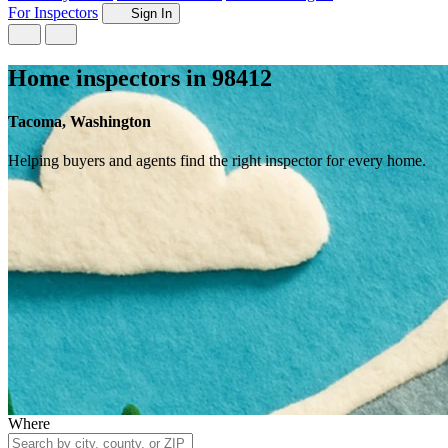
For Inspectors
Sign In
Home inspectors in 98412
Tacoma, Washington
Helping buyers and agents find the right inspector for every home.
Where