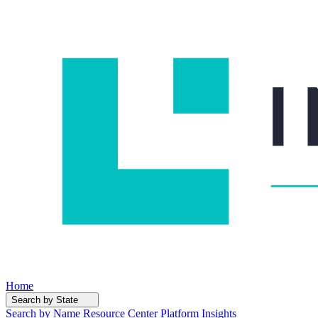
Home
Search by State
Search by Name
Resource Center
Platform Insights