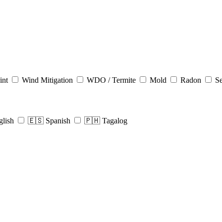
int
Wind Mitigation
WDO / Termite
Mold
Radon
Se
glish
🇪🇸 Spanish
🇵🇭 Tagalog