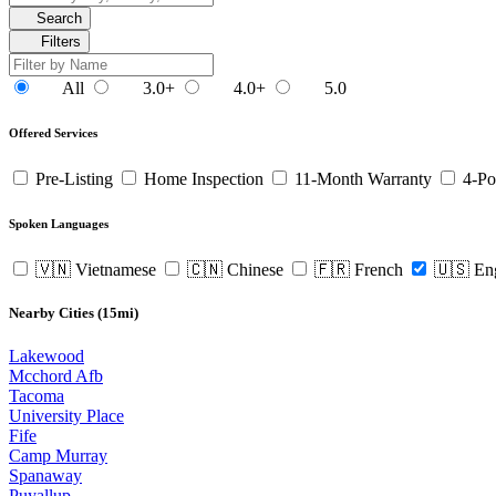
Search
Filters
All
3.0+
4.0+
5.0
Offered Services
Pre-Listing
Home Inspection
11-Month Warranty
4-Po
Spoken Languages
🇻🇳 Vietnamese
🇨🇳 Chinese
🇫🇷 French
🇺🇸 En
Nearby Cities (15mi)
Lakewood
Mcchord Afb
Tacoma
University Place
Fife
Camp Murray
Spanaway
Puyallup