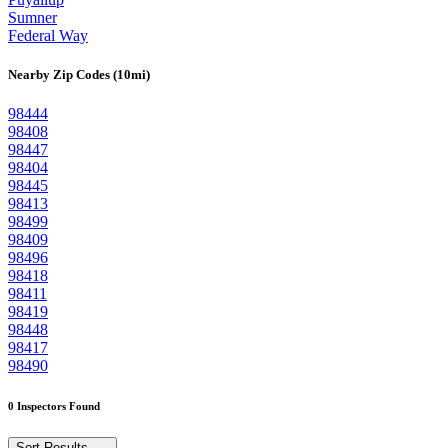
Sumner
Federal Way
Nearby Zip Codes (10mi)
98444
98408
98447
98404
98445
98413
98499
98409
98496
98418
98411
98419
98448
98417
98490
0 Inspectors Found
Sort Results