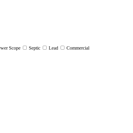
wer Scope
Septic
Lead
Commercial