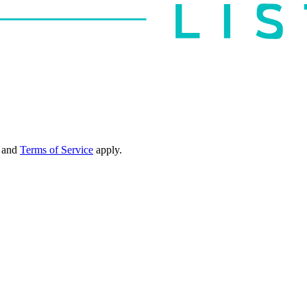
and
Terms of Service
apply.