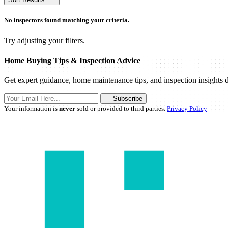
No inspectors found matching your criteria.
Try adjusting your filters.
Home Buying Tips & Inspection Advice
Get expert guidance, home maintenance tips, and inspection insights d
Subscribe
Your information is
never
sold or provided to third parties.
Privacy Policy