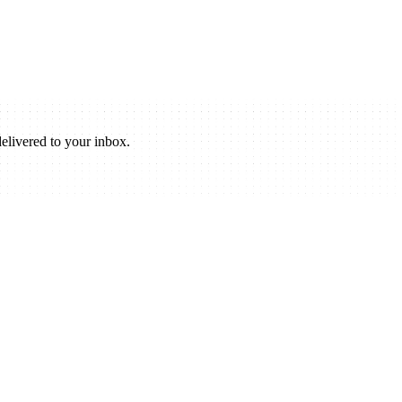
elivered to your inbox.