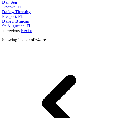
Dai, Sen
Apopka, FL
Dailey, Timothy
Freeport, FL
Dailey, Duncan
St. Augustine, FL
« Previous
Next »
Showing
1
to
20
of
642
results