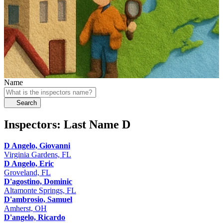
Name
Search
Inspectors: Last Name
D
D Angelo, Giovanni
Virginia Gardens, FL
D Angelo, Eric
Groveland, FL
D'agostino, Dominic
Altamonte Springs, FL
D'ambrosio, Samuel
Amherst, OH
D'angelo, Ricardo