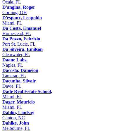
Ocala, FL
D'angina, Roger
Corning, OH
D'espaux, Leopoldo
Miami, FL
Da Costa, Emanuel
Homestead, FL
Da Pozzo, Fabrizio
Port St. Lucie, FL
Da Silveira, Emilson
Clearwater, FL
Daane Labs,
Naples, FL
Dacosta, Dameion
Tamarac, FL
Dacunha, Silvair
Davie, FL
Dade Real Estate School,
Miami, FL
Dager, Mauricio
Miami, FL
Dahlin, Lindsay
Canton, NC
Dahlke, John
Melbourne, FL