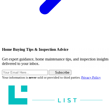
Home Buying Tips & Inspection Advice
Get expert guidance, home maintenance tips, and inspection insights
delivered to your inbox.
Subscribe
Your information is
never
sold or provided to third parties.
Privacy Policy