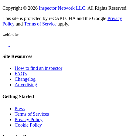
Copyright © 2026
Inspector Network LLC
. All Rights Reserved.
This site is protected by reCAPTCHA and the Google
Privacy
Policy
and
Terms of Service
apply.
web1-dfw
Site Resources
How to find an inspector
FAQ's
Changelog
Advertising
Getting Started
Press
Terms of Services
Privacy Policy
Cookie Policy