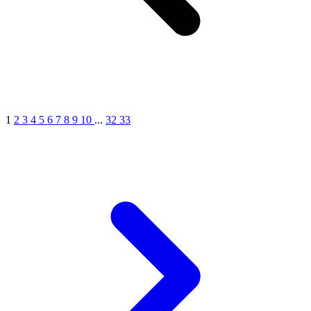
1
2
3
4
5
6
7
8
9
10
...
32
33