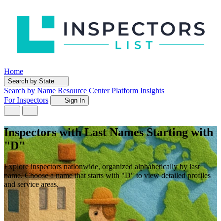
Home
Search by State
Search by Name
Resource Center
Platform Insights
For Inspectors
Sign In
Inspectors with Last Names Starting with
"D"
Explore inspectors nationwide, organized alphabetically by last
name. Choose a name that starts with "D" to view detailed profiles
and service areas.