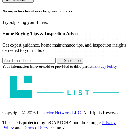
No inspectors found matching your criteria.
Try adjusting your filters.
Home Buying Tips & Inspection Advice
Get expert guidance, home maintenance tips, and inspection insights
delivered to your inbox.
Subscribe
Your information is
never
sold or provided to third parties.
Privacy Policy
Copyright © 2026
Inspector Network LLC
. All Rights Reserved.
This site is protected by reCAPTCHA and the Google
Privacy
Policy
and
Terms of Service
apply.