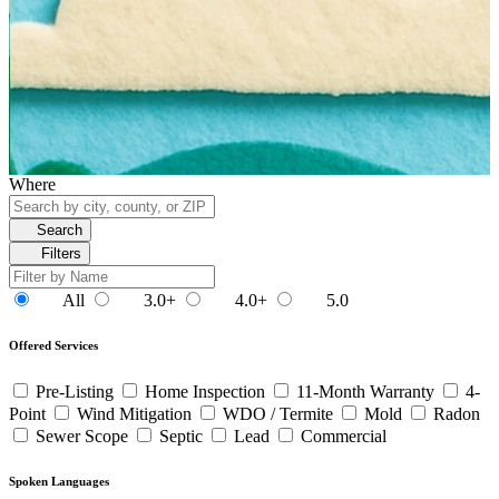
Where
Search
Filters
All
3.0+
4.0+
5.0
Offered Services
Pre-Listing
Home Inspection
11-Month Warranty
4-
Point
Wind Mitigation
WDO / Termite
Mold
Radon
Sewer Scope
Septic
Lead
Commercial
Spoken Languages