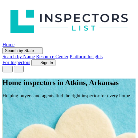
Home
Search by State
Search by Name
Resource Center
Platform Insights
For Inspectors
Sign In
Home inspectors in Atkins, Arkansas
Helping buyers and agents find the right inspector for every home.