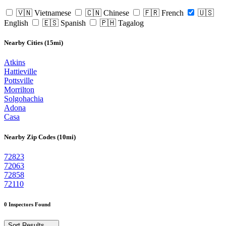
🇻🇳 Vietnamese
🇨🇳 Chinese
🇫🇷 French
🇺🇸
English
🇪🇸 Spanish
🇵🇭 Tagalog
Nearby Cities (15mi)
Atkins
Hattieville
Pottsville
Morrilton
Solgohachia
Adona
Casa
Nearby Zip Codes (10mi)
72823
72063
72858
72110
0 Inspectors Found
Sort Results