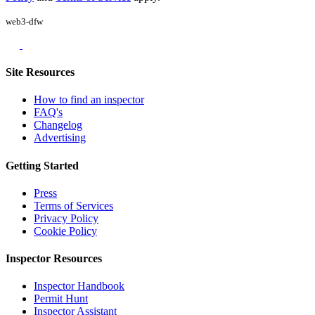
web3-dfw
Site Resources
How to find an inspector
FAQ's
Changelog
Advertising
Getting Started
Press
Terms of Services
Privacy Policy
Cookie Policy
Inspector Resources
Inspector Handbook
Permit Hunt
Inspector Assistant