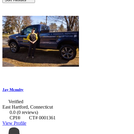
Jay Mcnulty
Verified
East Hartford, Connecticut
0.0
(0 reviews)
CPI®
CT# 0001361
View Profile