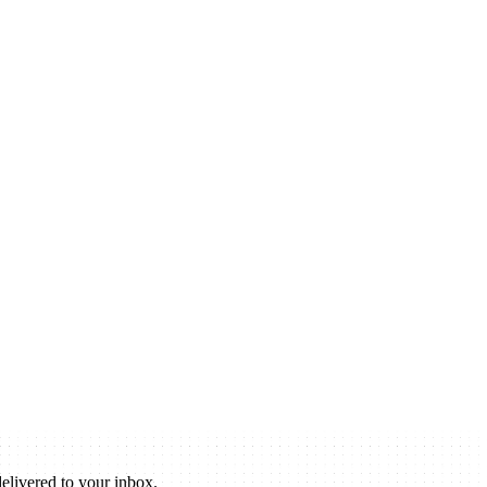
elivered to your inbox.