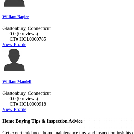
William Napier
Glastonbury, Connecticut
0.0
(0 reviews)
CT# HOI.0000785
View Profile
William Mandell
Glastonbury, Connecticut
0.0
(0 reviews)
CT# HOI.0000918
View Profile
Home Buying Tips & Inspection Advice
Get expert guidance, home maintenance tips, and inspection insights d