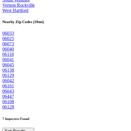
Vernon Rockville
West Hartford
Nearby Zip Codes (10mi)
06033
06025
06073
06040
06118
06041
06045
06138
06129
06042
06161
06043
06447
06108
06128
7 Inspectors Found
Sort Results