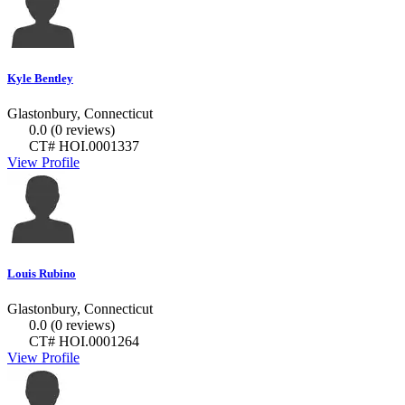
Kyle Bentley
Glastonbury, Connecticut
0.0
(0 reviews)
CT# HOI.0001337
View Profile
Louis Rubino
Glastonbury, Connecticut
0.0
(0 reviews)
CT# HOI.0001264
View Profile