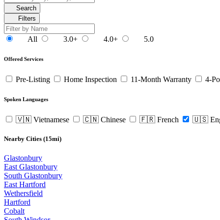
Search
Filters
All
3.0+
4.0+
5.0
Offered Services
Pre-Listing
Home Inspection
11-Month Warranty
4-Po
Spoken Languages
🇻🇳 Vietnamese
🇨🇳 Chinese
🇫🇷 French
🇺🇸 En
Nearby Cities (15mi)
Glastonbury
East Glastonbury
South Glastonbury
East Hartford
Wethersfield
Hartford
Cobalt
South Windsor