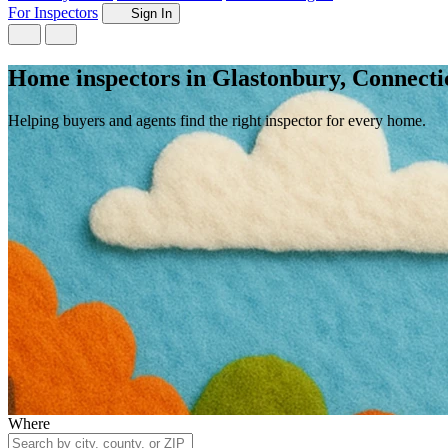
For Inspectors
Sign In
Home inspectors in Glastonbury, Connecti
Helping buyers and agents find the right inspector for every home.
Where