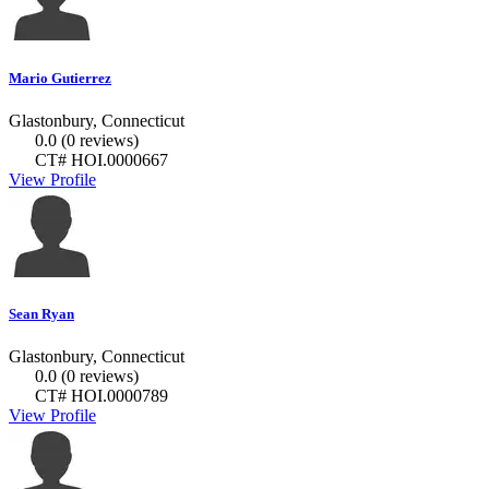
Mario Gutierrez
Glastonbury, Connecticut
0.0
(0 reviews)
CT# HOI.0000667
View Profile
Sean Ryan
Glastonbury, Connecticut
0.0
(0 reviews)
CT# HOI.0000789
View Profile