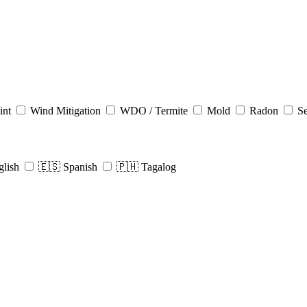
int
Wind Mitigation
WDO / Termite
Mold
Radon
Se
glish
🇪🇸 Spanish
🇵🇭 Tagalog