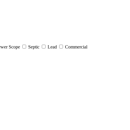
wer Scope
Septic
Lead
Commercial