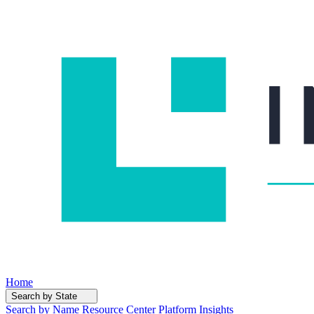
Home
Search by State
Search by Name
Resource Center
Platform Insights