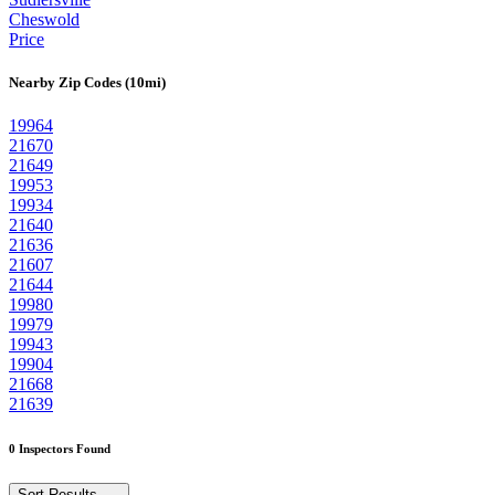
Cheswold
Price
Nearby Zip Codes (10mi)
19964
21670
21649
19953
19934
21640
21636
21607
21644
19980
19979
19943
19904
21668
21639
0 Inspectors Found
Sort Results