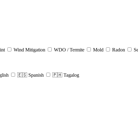
int
Wind Mitigation
WDO / Termite
Mold
Radon
Se
glish
🇪🇸 Spanish
🇵🇭 Tagalog