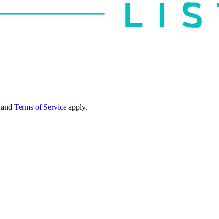
and
Terms of Service
apply.