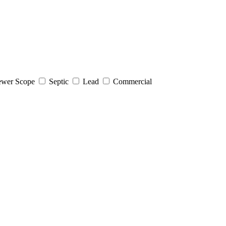
wer Scope
Septic
Lead
Commercial