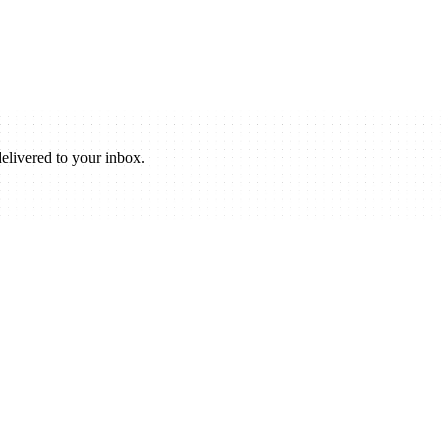
elivered to your inbox.