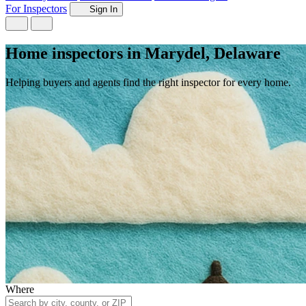
For Inspectors
Sign In
Home inspectors in Marydel, Delaware
Helping buyers and agents find the right inspector for every home.
Where