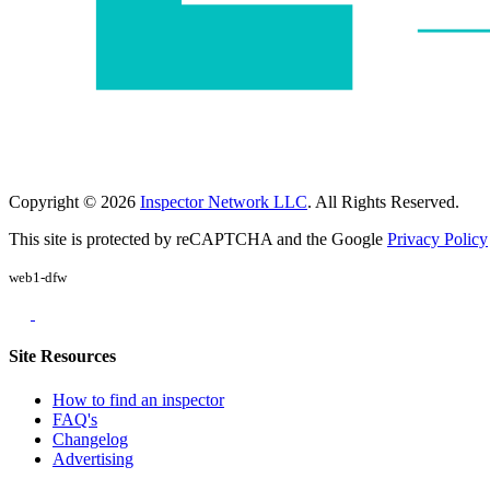
Copyright © 2026
Inspector Network LLC
. All Rights Reserved.
This site is protected by reCAPTCHA and the Google
Privacy Policy
web1-dfw
Site Resources
How to find an inspector
FAQ's
Changelog
Advertising