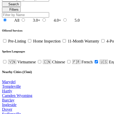
Search
Filters
All
3.0+
4.0+
5.0
Offered Services
Pre-Listing
Home Inspection
11-Month Warranty
4-Po
Spoken Languages
🇻🇳 Vietnamese
🇨🇳 Chinese
🇫🇷 French
🇺🇸 En
Nearby Cities (15mi)
Marydel
Templeville
Hartly
Camden Wyoming
Barclay
Ingleside
Dover
Sudlersville