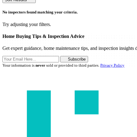
No inspectors found matching your criteria.
Try adjusting your filters.
Home Buying Tips & Inspection Advice
Get expert guidance, home maintenance tips, and inspection insights d
Subscribe
Your information is
never
sold or provided to third parties.
Privacy Policy