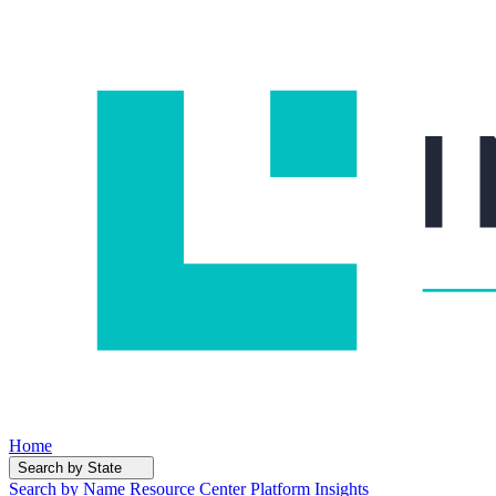
Home
Search by State
Search by Name
Resource Center
Platform Insights