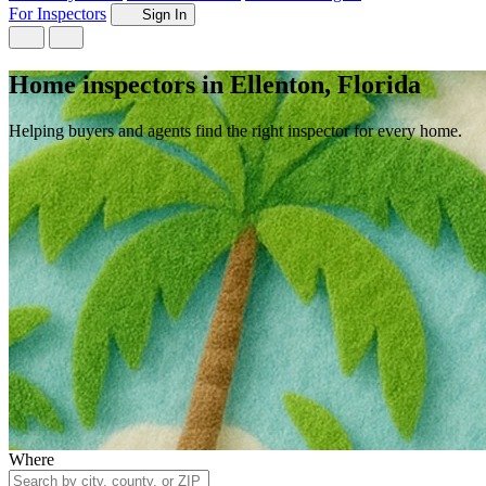
For Inspectors
Sign In
Home inspectors in Ellenton, Florida
Helping buyers and agents find the right inspector for every home.
Where