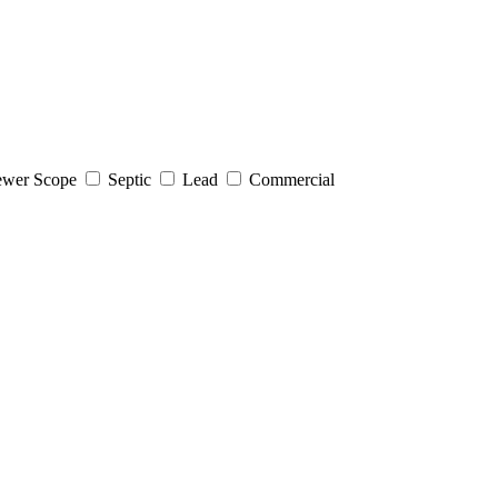
wer Scope
Septic
Lead
Commercial