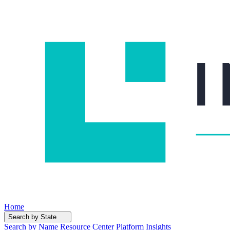
Home
Search by State
Search by Name
Resource Center
Platform Insights