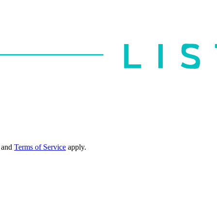
and
Terms of Service
apply.