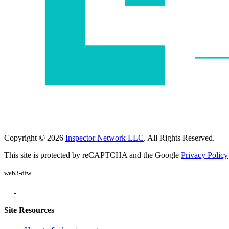
Copyright © 2026
Inspector Network LLC
. All Rights Reserved.
This site is protected by reCAPTCHA and the Google
Privacy Policy
web3-dfw
Site Resources