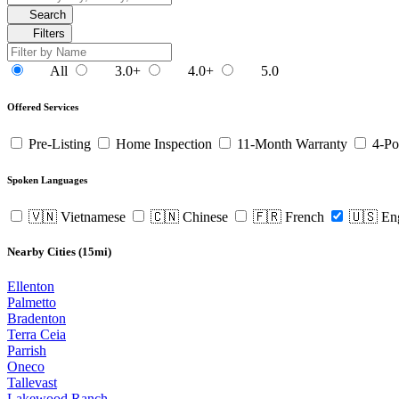
Search
Filters
All
3.0+
4.0+
5.0
Offered Services
Pre-Listing
Home Inspection
11-Month Warranty
4-Po
Spoken Languages
🇻🇳 Vietnamese
🇨🇳 Chinese
🇫🇷 French
🇺🇸 En
Nearby Cities (15mi)
Ellenton
Palmetto
Bradenton
Terra Ceia
Parrish
Oneco
Tallevast
Lakewood Ranch