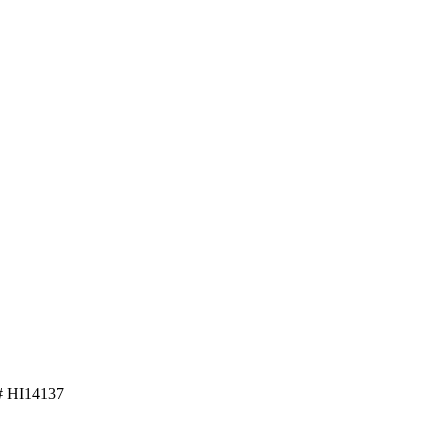
 HI14137