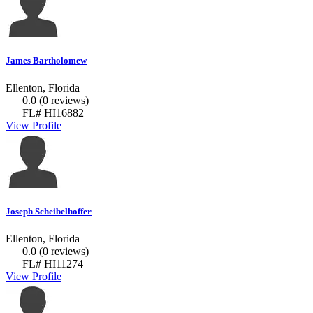
James Bartholomew
Ellenton, Florida
0.0
(0 reviews)
FL# HI16882
View Profile
Joseph Scheibelhoffer
Ellenton, Florida
0.0
(0 reviews)
FL# HI11274
View Profile