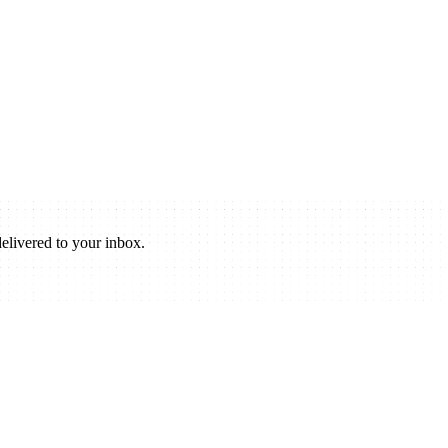
elivered to your inbox.