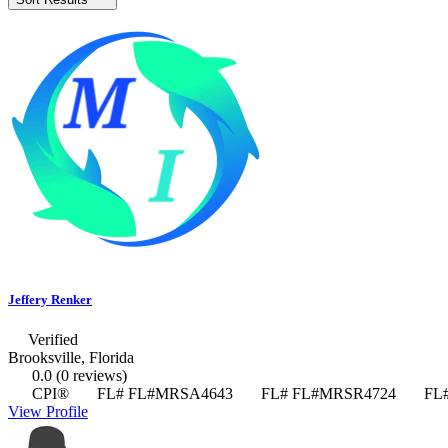
Jeffery Renker
Verified
Brooksville, Florida
0.0
(0 reviews)
CPI®
FL# FL#MRSA4643
FL# FL#MRSR4724
FL#
View Profile