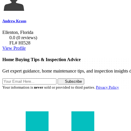
Andrew Kraus
Ellenton, Florida
0.0
(0 reviews)
FL# HI528
View Profile
Home Buying Tips & Inspection Advice
Get expert guidance, home maintenance tips, and inspection insights d
Subscribe
Your information is
never
sold or provided to third parties.
Privacy Policy