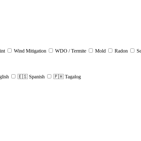
int
Wind Mitigation
WDO / Termite
Mold
Radon
Se
glish
🇪🇸 Spanish
🇵🇭 Tagalog