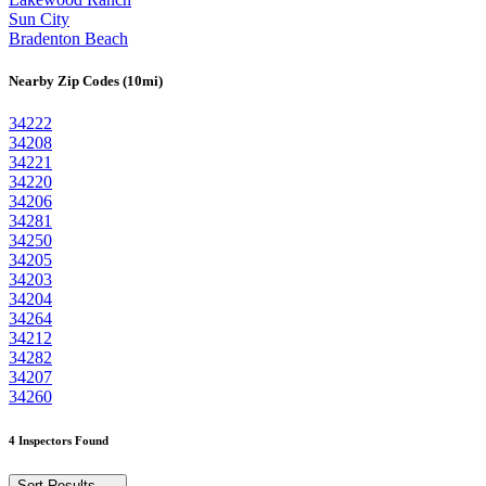
Sun City
Bradenton Beach
Nearby Zip Codes (10mi)
34222
34208
34221
34220
34206
34281
34250
34205
34203
34204
34264
34212
34282
34207
34260
4 Inspectors Found
Sort Results