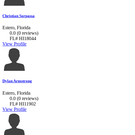
Christian Sorpassa
Estero, Florida
0.0
(0 reviews)
FL# HI18044
View Profile
Dylan Armstrong
Estero, Florida
0.0
(0 reviews)
FL# HI11902
View Profile