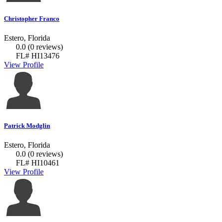
Christopher Franco
Estero, Florida
0.0
(0 reviews)
FL# HI13476
View Profile
Patrick Modglin
Estero, Florida
0.0
(0 reviews)
FL# HI10461
View Profile