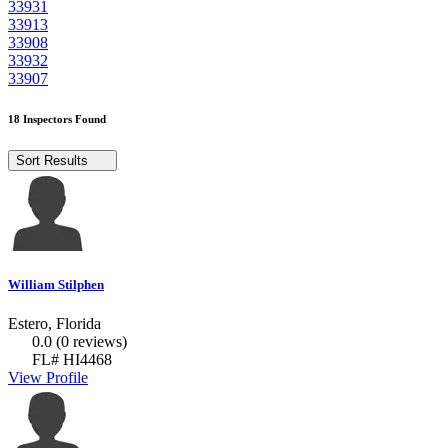
33931
33913
33908
33932
33907
18 Inspectors Found
Sort Results
William Stilphen
Estero, Florida
0.0
(0 reviews)
FL# HI4468
View Profile