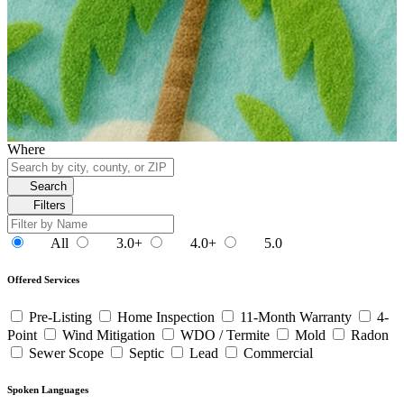
Where
Search
Filters
All
3.0+
4.0+
5.0
Offered Services
Pre-Listing
Home Inspection
11-Month Warranty
4-
Point
Wind Mitigation
WDO / Termite
Mold
Radon
Sewer Scope
Septic
Lead
Commercial
Spoken Languages