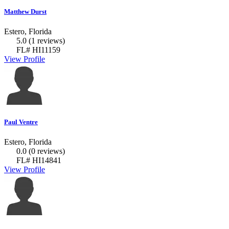
Matthew Durst
Estero, Florida
5.0
(1 reviews)
FL# HI11159
View Profile
Paul Ventre
Estero, Florida
0.0
(0 reviews)
FL# HI14841
View Profile