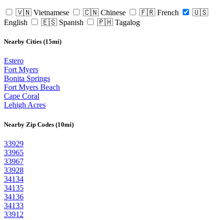
🇻🇳 Vietnamese
🇨🇳 Chinese
🇫🇷 French
🇺🇸
English
🇪🇸 Spanish
🇵🇭 Tagalog
Nearby Cities (15mi)
Estero
Fort Myers
Bonita Springs
Fort Myers Beach
Cape Coral
Lehigh Acres
Nearby Zip Codes (10mi)
33929
33965
33967
33928
34134
34135
34136
34133
33912