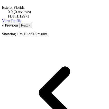
Estero, Florida
0.0
(0 reviews)
FL# HI12971
View Profile
« Previous
Next »
Showing
1
to
10
of
18
results