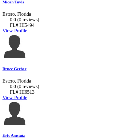
Micah Tuyls
Estero, Florida
0.0
(0 reviews)
FL# HI5494
View Profile
Bruce Gerber
Estero, Florida
0.0
(0 reviews)
FL# HI6513
View Profile
Eric Amstutz