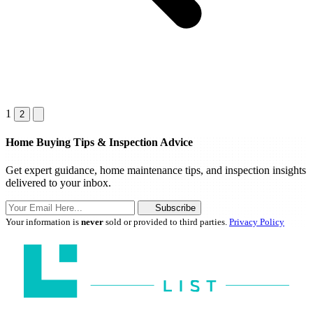
1
2
Home Buying Tips & Inspection Advice
Get expert guidance, home maintenance tips, and inspection insights
delivered to your inbox.
Subscribe
Your information is
never
sold or provided to third parties.
Privacy Policy