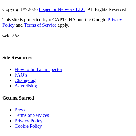
Copyright © 2026
Inspector Network LLC
. All Rights Reserved.
This site is protected by reCAPTCHA and the Google
Privacy
Policy
and
Terms of Service
apply.
web1-dfw
Site Resources
How to find an inspector
FAQ's
Changelog
Advertising
Getting Started
Press
Terms of Services
Privacy Policy
Cookie Policy