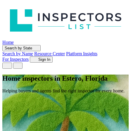
Home
Search by State
Search by Name
Resource Center
Platform Insights
For Inspectors
Sign In
Home inspectors in Estero, Florida
Helping buyers and agents find the right inspector for every home.