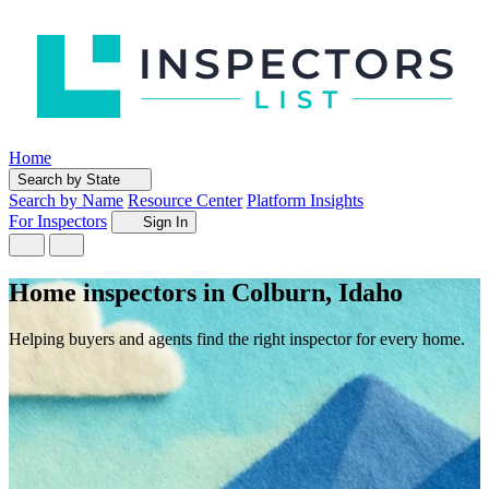
Home
Search by State
Search by Name
Resource Center
Platform Insights
For Inspectors
Sign In
Home inspectors in Colburn, Idaho
Helping buyers and agents find the right inspector for every home.