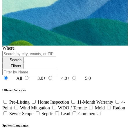
Where
Search
Filters
All
3.0+
4.0+
5.0
Offered Services
Pre-Listing
Home Inspection
11-Month Warranty
4-
Point
Wind Mitigation
WDO / Termite
Mold
Radon
Sewer Scope
Septic
Lead
Commercial
Spoken Languages