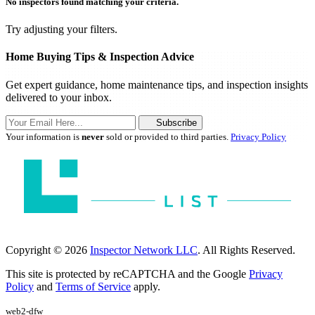
No inspectors found matching your criteria.
Try adjusting your filters.
Home Buying Tips & Inspection Advice
Get expert guidance, home maintenance tips, and inspection insights
delivered to your inbox.
Subscribe
Your information is
never
sold or provided to third parties.
Privacy Policy
Copyright © 2026
Inspector Network LLC
. All Rights Reserved.
This site is protected by reCAPTCHA and the Google
Privacy
Policy
and
Terms of Service
apply.
web2-dfw