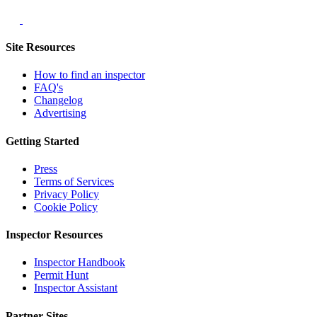
Site Resources
How to find an inspector
FAQ's
Changelog
Advertising
Getting Started
Press
Terms of Services
Privacy Policy
Cookie Policy
Inspector Resources
Inspector Handbook
Permit Hunt
Inspector Assistant
Partner Sites