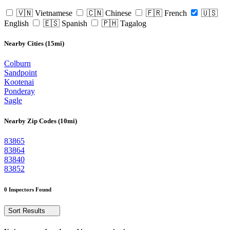
🇻🇳 Vietnamese
🇨🇳 Chinese
🇫🇷 French
🇺🇸
English
🇪🇸 Spanish
🇵🇭 Tagalog
Nearby Cities (15mi)
Colburn
Sandpoint
Kootenai
Ponderay
Sagle
Nearby Zip Codes (10mi)
83865
83864
83840
83852
0 Inspectors Found
Sort Results