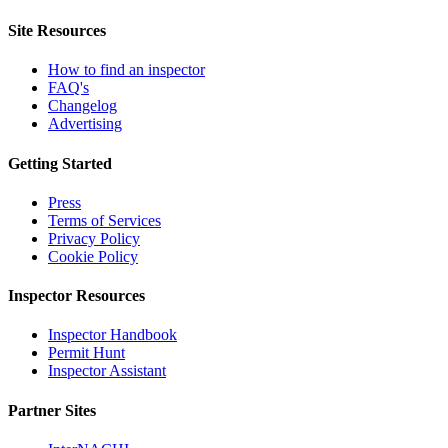
Site Resources
How to find an inspector
FAQ's
Changelog
Advertising
Getting Started
Press
Terms of Services
Privacy Policy
Cookie Policy
Inspector Resources
Inspector Handbook
Permit Hunt
Inspector Assistant
Partner Sites