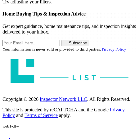
Try adjusting your filters.
Home Buying Tips & Inspection Advice
Get expert guidance, home maintenance tips, and inspection insights
delivered to your inbox.
Subscribe
Your information is
never
sold or provided to third parties.
Privacy Policy
Copyright © 2026
Inspector Network LLC
. All Rights Reserved.
This site is protected by reCAPTCHA and the Google
Privacy
Policy
and
Terms of Service
apply.
web1-dfw