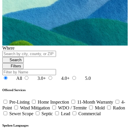
Where
Search
Filters
All
3.0+
4.0+
5.0
Offered Services
Pre-Listing
Home Inspection
11-Month Warranty
4-
Point
Wind Mitigation
WDO / Termite
Mold
Radon
Sewer Scope
Septic
Lead
Commercial
Spoken Languages