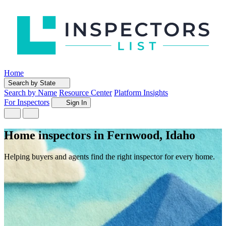
Home
Search by State
Search by Name
Resource Center
Platform Insights
For Inspectors
Sign In
Home inspectors in Fernwood, Idaho
Helping buyers and agents find the right inspector for every home.