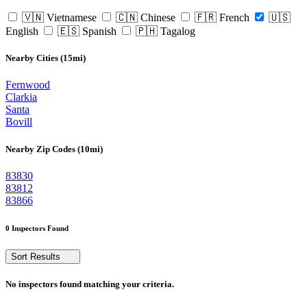
🇻🇳 Vietnamese
🇨🇳 Chinese
🇫🇷 French
🇺🇸
English
🇪🇸 Spanish
🇵🇭 Tagalog
Nearby Cities (15mi)
Fernwood
Clarkia
Santa
Bovill
Nearby Zip Codes (10mi)
83830
83812
83866
0 Inspectors Found
Sort Results
No inspectors found matching your criteria.