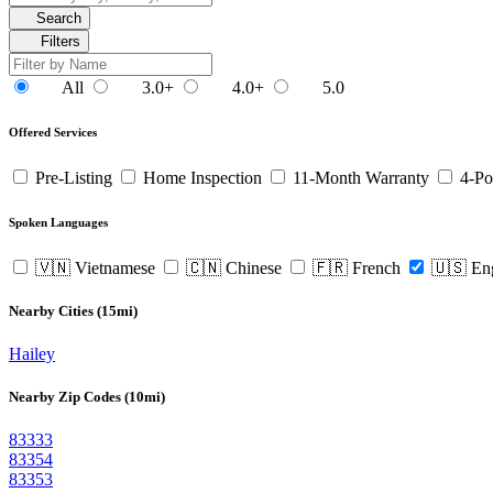
Search
Filters
All
3.0+
4.0+
5.0
Offered Services
Pre-Listing
Home Inspection
11-Month Warranty
4-Po
Spoken Languages
🇻🇳 Vietnamese
🇨🇳 Chinese
🇫🇷 French
🇺🇸 En
Nearby Cities (15mi)
Hailey
Nearby Zip Codes (10mi)
83333
83354
83353