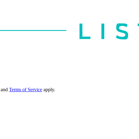
and
Terms of Service
apply.