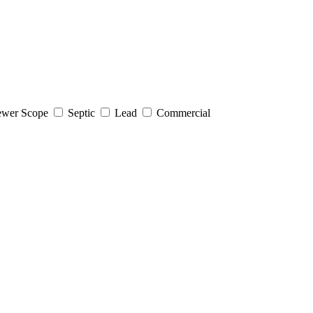
wer Scope
Septic
Lead
Commercial