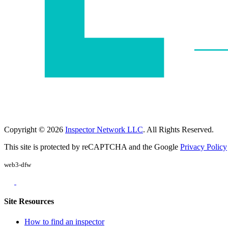
Copyright © 2026
Inspector Network LLC
. All Rights Reserved.
This site is protected by reCAPTCHA and the Google
Privacy Policy
web3-dfw
Site Resources
How to find an inspector