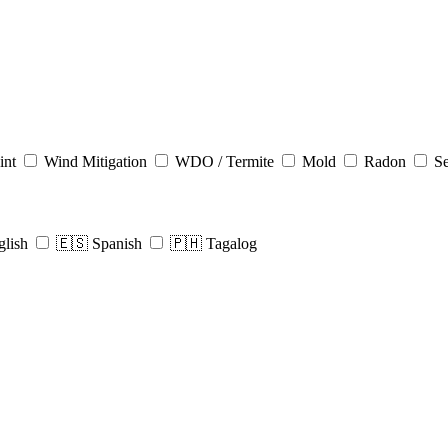
int
Wind Mitigation
WDO / Termite
Mold
Radon
Se
glish
🇪🇸 Spanish
🇵🇭 Tagalog