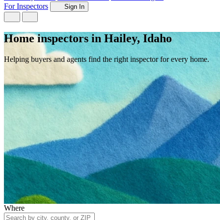
For Inspectors
Sign In
Home inspectors in Hailey, Idaho
Helping buyers and agents find the right inspector for every home.
Where