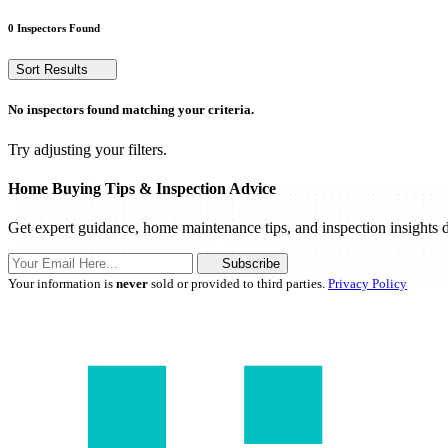
0 Inspectors Found
Sort Results
No inspectors found matching your criteria.
Try adjusting your filters.
Home Buying Tips & Inspection Advice
Get expert guidance, home maintenance tips, and inspection insights d
Subscribe
Your information is
never
sold or provided to third parties.
Privacy Policy