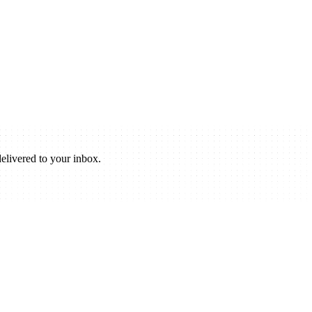
elivered to your inbox.