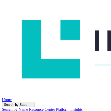
Home
Search by State
Search by Name
Resource Center
Platform Insights