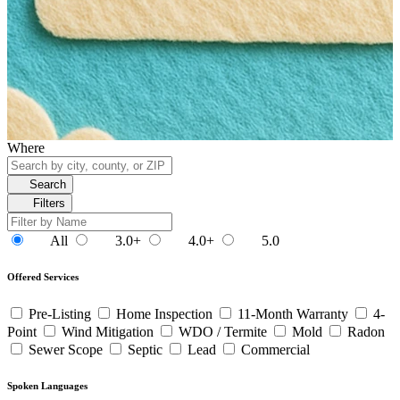
Where
Search
Filters
All
3.0+
4.0+
5.0
Offered Services
Pre-Listing
Home Inspection
11-Month Warranty
4-
Point
Wind Mitigation
WDO / Termite
Mold
Radon
Sewer Scope
Septic
Lead
Commercial
Spoken Languages