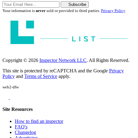
Subscribe
Your information is
never
sold or provided to third parties.
Privacy Policy
Copyright © 2026
Inspector Network LLC
. All Rights Reserved.
This site is protected by reCAPTCHA and the Google
Privacy
Policy
and
Terms of Service
apply.
web2-dfw
Site Resources
How to find an inspector
FAQ's
Changelog
Advertising