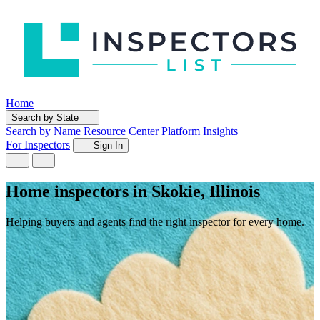
Home
Search by State
Search by Name
Resource Center
Platform Insights
For Inspectors
Sign In
Home inspectors in Skokie, Illinois
Helping buyers and agents find the right inspector for every home.