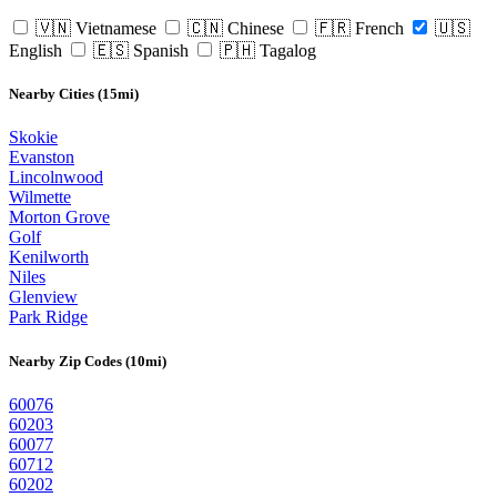
🇻🇳 Vietnamese
🇨🇳 Chinese
🇫🇷 French
🇺🇸
English
🇪🇸 Spanish
🇵🇭 Tagalog
Nearby Cities (15mi)
Skokie
Evanston
Lincolnwood
Wilmette
Morton Grove
Golf
Kenilworth
Niles
Glenview
Park Ridge
Nearby Zip Codes (10mi)
60076
60203
60077
60712
60202