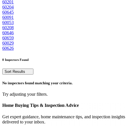
60201
60204
60645
60091
60053
60208
60646
60659
60029
60626
0 Inspectors Found
Sort Results
No inspectors found matching your criteria.
Try adjusting your filters.
Home Buying Tips & Inspection Advice
Get expert guidance, home maintenance tips, and inspection insights
delivered to your inbox.