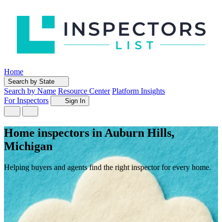
Home
Search by State
Search by Name
Resource Center
Platform Insights
For Inspectors
Sign In
Home inspectors in Auburn Hills,
Michigan
Helping buyers and agents find the right inspector for every home.