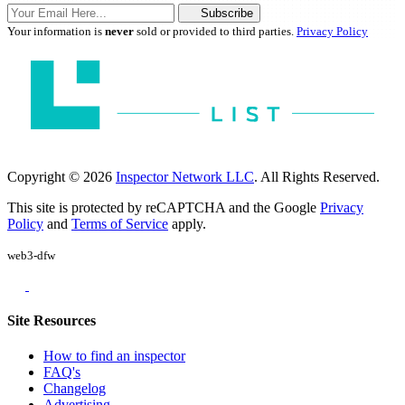
Subscribe
Your information is
never
sold or provided to third parties.
Privacy Policy
Copyright © 2026
Inspector Network LLC
. All Rights Reserved.
This site is protected by reCAPTCHA and the Google
Privacy
Policy
and
Terms of Service
apply.
web3-dfw
Site Resources
How to find an inspector
FAQ's
Changelog
Advertising