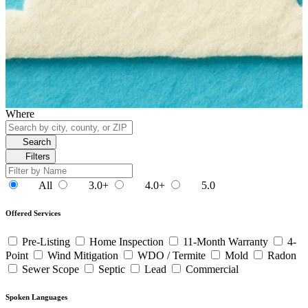
Where
Search
Filters
All
3.0+
4.0+
5.0
Offered Services
Pre-Listing
Home Inspection
11-Month Warranty
4-
Point
Wind Mitigation
WDO / Termite
Mold
Radon
Sewer Scope
Septic
Lead
Commercial
Spoken Languages