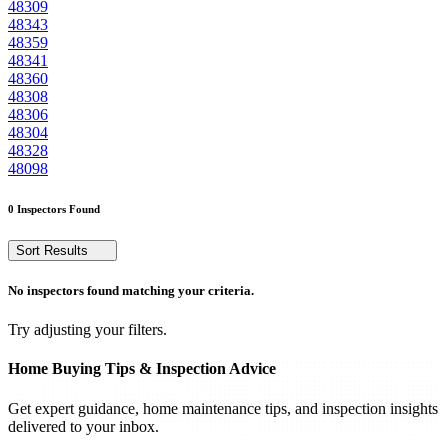
48309
48343
48359
48341
48360
48308
48306
48304
48328
48098
0 Inspectors Found
Sort Results
No inspectors found matching your criteria.
Try adjusting your filters.
Home Buying Tips & Inspection Advice
Get expert guidance, home maintenance tips, and inspection insights
delivered to your inbox.