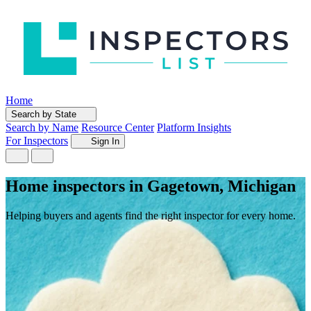
Home
Search by State
Search by Name
Resource Center
Platform Insights
For Inspectors
Sign In
Home inspectors in Gagetown, Michigan
Helping buyers and agents find the right inspector for every home.