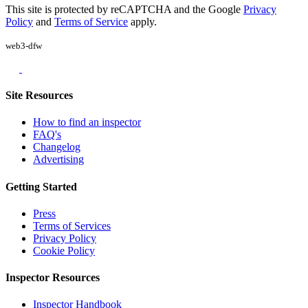
This site is protected by reCAPTCHA and the Google
Privacy
Policy
and
Terms of Service
apply.
web3-dfw
Site Resources
How to find an inspector
FAQ's
Changelog
Advertising
Getting Started
Press
Terms of Services
Privacy Policy
Cookie Policy
Inspector Resources
Inspector Handbook