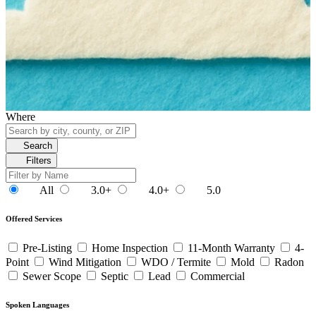
Where
Search
Filters
All
3.0+
4.0+
5.0
Offered Services
Pre-Listing
Home Inspection
11-Month Warranty
4-
Point
Wind Mitigation
WDO / Termite
Mold
Radon
Sewer Scope
Septic
Lead
Commercial
Spoken Languages