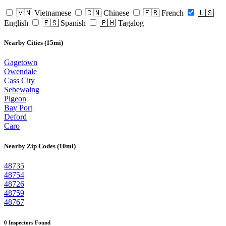
🇻🇳 Vietnamese
🇨🇳 Chinese
🇫🇷 French
🇺🇸
English
🇪🇸 Spanish
🇵🇭 Tagalog
Nearby Cities (15mi)
Gagetown
Owendale
Cass City
Sebewaing
Pigeon
Bay Port
Deford
Caro
Nearby Zip Codes (10mi)
48735
48754
48726
48759
48767
0 Inspectors Found