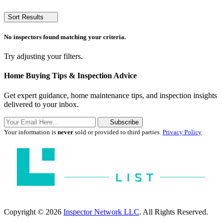
Sort Results
No inspectors found matching your criteria.
Try adjusting your filters.
Home Buying Tips & Inspection Advice
Get expert guidance, home maintenance tips, and inspection insights
delivered to your inbox.
Subscribe
Your information is
never
sold or provided to third parties.
Privacy Policy
Copyright © 2026
Inspector Network LLC
. All Rights Reserved.