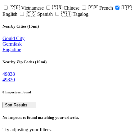
🇻🇳 Vietnamese
🇨🇳 Chinese
🇫🇷 French
🇺🇸
English
🇪🇸 Spanish
🇵🇭 Tagalog
Nearby Cities (15mi)
Gould City
Germfask
Engadine
Nearby Zip Codes (10mi)
49838
49820
0 Inspectors Found
Sort Results
No inspectors found matching your criteria.
Try adjusting your filters.