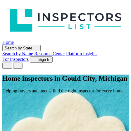
Home
Search by State
Search by Name
Resource Center
Platform Insights
For Inspectors
Sign In
Home inspectors in Gould City, Michigan
Helping buyers and agents find the right inspector for every home.