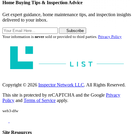
Home Buying Tips & Inspection Advice
Get expert guidance, home maintenance tips, and inspection insights
delivered to your inbox.
Subscribe
Your information is
never
sold or provided to third parties.
Privacy Policy
Copyright © 2026
Inspector Network LLC
. All Rights Reserved.
This site is protected by reCAPTCHA and the Google
Privacy
Policy
and
Terms of Service
apply.
web3-dfw
Site Resources