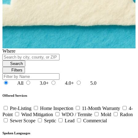
Where
Search
Filters
All
3.0+
4.0+
5.0
Offered Services
Pre-Listing
Home Inspection
11-Month Warranty
4-
Point
Wind Mitigation
WDO / Termite
Mold
Radon
Sewer Scope
Septic
Lead
Commercial
Spoken Languages