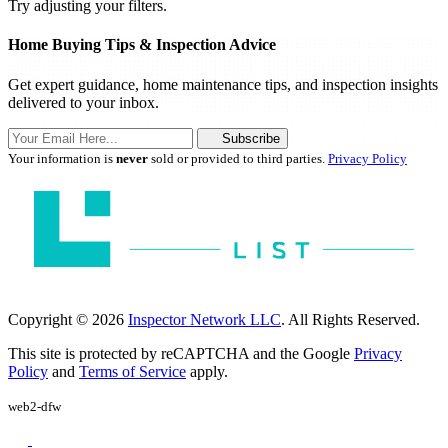
Try adjusting your filters.
Home Buying Tips & Inspection Advice
Get expert guidance, home maintenance tips, and inspection insights
delivered to your inbox.
Subscribe
Your information is
never
sold or provided to third parties.
Privacy Policy
Copyright © 2026
Inspector Network LLC
. All Rights Reserved.
This site is protected by reCAPTCHA and the Google
Privacy
Policy
and
Terms of Service
apply.
web2-dfw