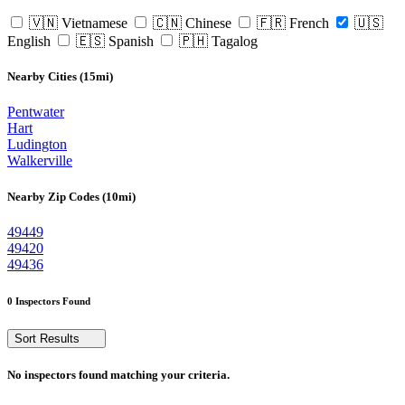
🇻🇳 Vietnamese
🇨🇳 Chinese
🇫🇷 French
🇺🇸
English
🇪🇸 Spanish
🇵🇭 Tagalog
Nearby Cities (15mi)
Pentwater
Hart
Ludington
Walkerville
Nearby Zip Codes (10mi)
49449
49420
49436
0 Inspectors Found
Sort Results
No inspectors found matching your criteria.