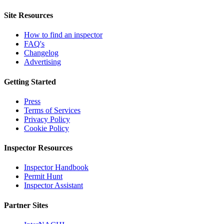
Site Resources
How to find an inspector
FAQ's
Changelog
Advertising
Getting Started
Press
Terms of Services
Privacy Policy
Cookie Policy
Inspector Resources
Inspector Handbook
Permit Hunt
Inspector Assistant
Partner Sites