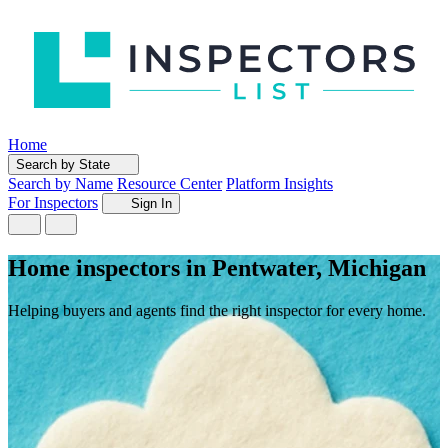
Home
Search by State
Search by Name
Resource Center
Platform Insights
For Inspectors
Sign In
Home inspectors in Pentwater, Michigan
Helping buyers and agents find the right inspector for every home.