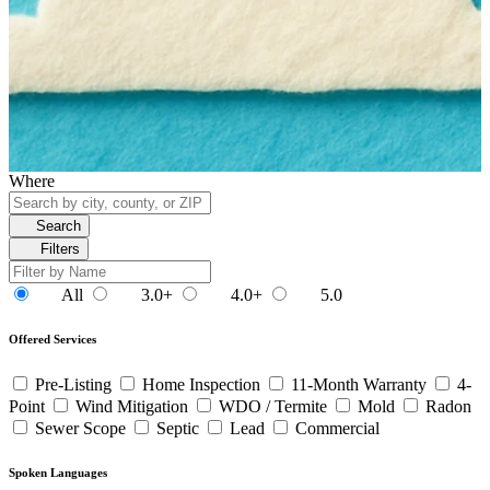
Where
Search
Filters
All
3.0+
4.0+
5.0
Offered Services
Pre-Listing
Home Inspection
11-Month Warranty
4-
Point
Wind Mitigation
WDO / Termite
Mold
Radon
Sewer Scope
Septic
Lead
Commercial
Spoken Languages