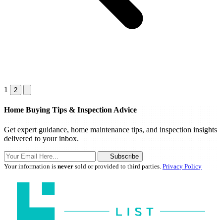
1
2
Home Buying Tips & Inspection Advice
Get expert guidance, home maintenance tips, and inspection insights
delivered to your inbox.
Subscribe
Your information is
never
sold or provided to third parties.
Privacy Policy