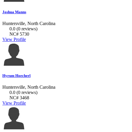
Joshua Manns
Huntersville, North Carolina
0.0
(0 reviews)
NC# 5730
View Profile
Hyrum Hoecherl
Huntersville, North Carolina
0.0
(0 reviews)
NC# 3468
View Profile