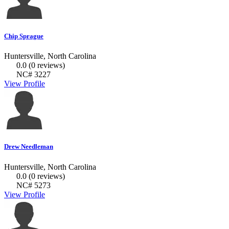
Chip Sprague
Huntersville, North Carolina
0.0
(0 reviews)
NC# 3227
View Profile
Drew Needleman
Huntersville, North Carolina
0.0
(0 reviews)
NC# 5273
View Profile