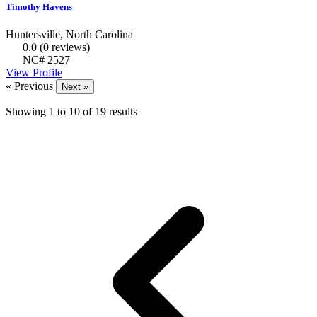
Timothy Havens
Huntersville, North Carolina
0.0
(0 reviews)
NC# 2527
View Profile
« Previous
Next »
Showing
1
to
10
of
19
results