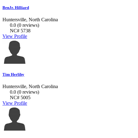
BenJr. Hilliard
Huntersville, North Carolina
0.0
(0 reviews)
NC# 5738
View Profile
Tim Herlihy
Huntersville, North Carolina
0.0
(0 reviews)
NC# 5005
View Profile