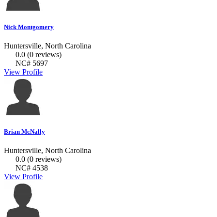
Nick Montgomery
Huntersville, North Carolina
0.0
(0 reviews)
NC# 5697
View Profile
Brian McNally
Huntersville, North Carolina
0.0
(0 reviews)
NC# 4538
View Profile