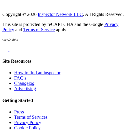
Copyright © 2026
Inspector Network LLC
. All Rights Reserved.
This site is protected by reCAPTCHA and the Google
Privacy
Policy
and
Terms of Service
apply.
web2-dfw
Site Resources
How to find an inspector
FAQ's
Changelog
Advertising
Getting Started
Press
Terms of Services
Privacy Policy
Cookie Policy