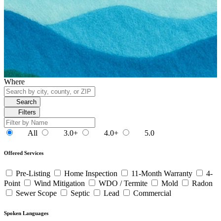
Where
Search
Filters
All
3.0+
4.0+
5.0
Offered Services
Pre-Listing
Home Inspection
11-Month Warranty
4-
Point
Wind Mitigation
WDO / Termite
Mold
Radon
Sewer Scope
Septic
Lead
Commercial
Spoken Languages