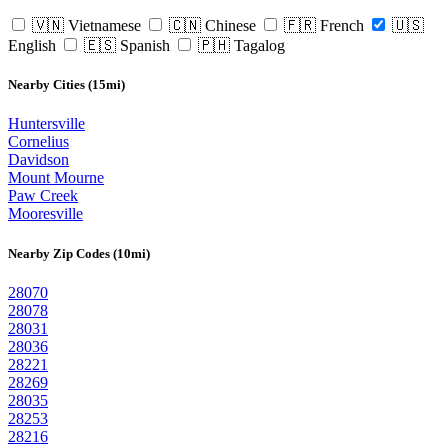
🇻🇳 Vietnamese
🇨🇳 Chinese
🇫🇷 French
🇺🇸
English
🇪🇸 Spanish
🇵🇭 Tagalog
Nearby Cities (15mi)
Huntersville
Cornelius
Davidson
Mount Mourne
Paw Creek
Mooresville
Nearby Zip Codes (10mi)
28070
28078
28031
28036
28221
28269
28035
28253
28216