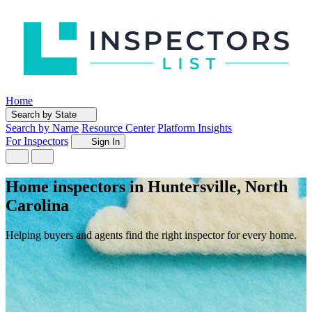
Home
Search by State
Search by Name
Resource Center
Platform Insights
For Inspectors
Sign In
Home inspectors in Huntersville, North
Carolina
Helping buyers and agents find the right inspector for every home.