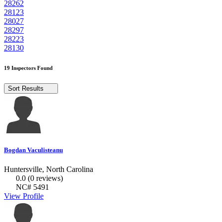
28262
28123
28027
28297
28223
28130
19 Inspectors Found
Sort Results
Bogdan Vaculisteanu
Huntersville, North Carolina
0.0
(0 reviews)
NC# 5491
View Profile