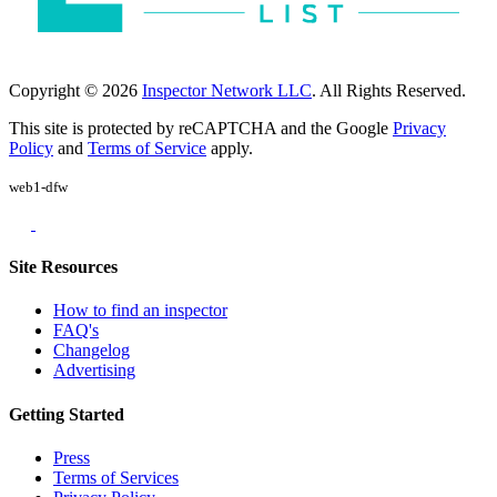
Copyright © 2026
Inspector Network LLC
. All Rights Reserved.
This site is protected by reCAPTCHA and the Google
Privacy
Policy
and
Terms of Service
apply.
web1-dfw
Site Resources
How to find an inspector
FAQ's
Changelog
Advertising
Getting Started
Press
Terms of Services