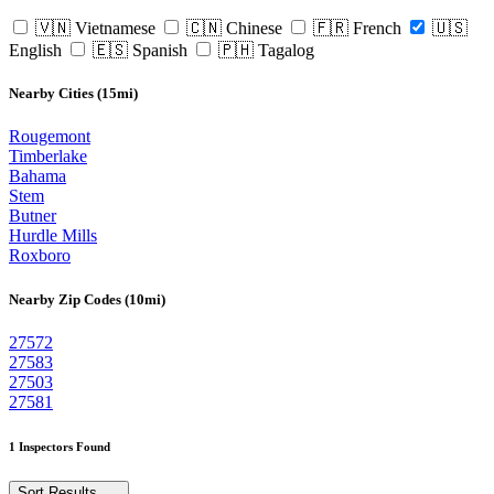
🇻🇳 Vietnamese
🇨🇳 Chinese
🇫🇷 French
🇺🇸
English
🇪🇸 Spanish
🇵🇭 Tagalog
Nearby Cities (15mi)
Rougemont
Timberlake
Bahama
Stem
Butner
Hurdle Mills
Roxboro
Nearby Zip Codes (10mi)
27572
27583
27503
27581
1 Inspectors Found
Sort Results