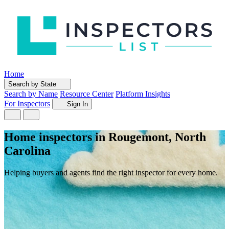
Home
Search by State
Search by Name
Resource Center
Platform Insights
For Inspectors
Sign In
Home inspectors in Rougemont, North
Carolina
Helping buyers and agents find the right inspector for every home.