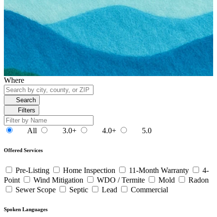
Where
Search
Filters
All
3.0+
4.0+
5.0
Offered Services
Pre-Listing
Home Inspection
11-Month Warranty
4-
Point
Wind Mitigation
WDO / Termite
Mold
Radon
Sewer Scope
Septic
Lead
Commercial
Spoken Languages