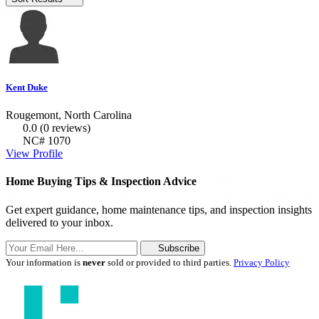
Kent Duke
Rougemont, North Carolina
0.0
(0 reviews)
NC# 1070
View Profile
Home Buying Tips & Inspection Advice
Get expert guidance, home maintenance tips, and inspection insights
delivered to your inbox.
Subscribe
Your information is
never
sold or provided to third parties.
Privacy Policy