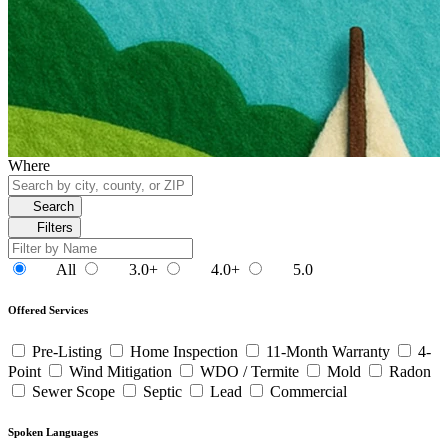
Where
Search
Filters
All
3.0+
4.0+
5.0
Offered Services
Pre-Listing
Home Inspection
11-Month Warranty
4-
Point
Wind Mitigation
WDO / Termite
Mold
Radon
Sewer Scope
Septic
Lead
Commercial
Spoken Languages