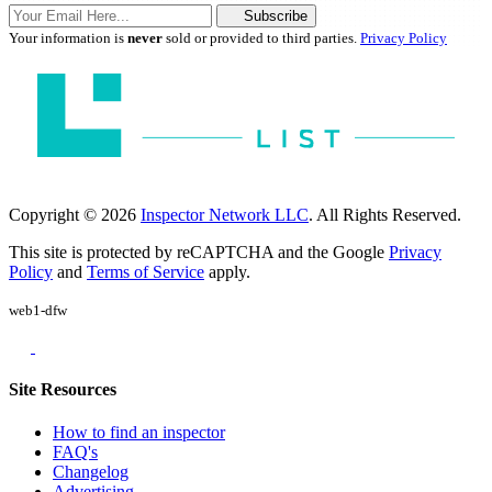
Subscribe
Your information is
never
sold or provided to third parties.
Privacy Policy
Copyright © 2026
Inspector Network LLC
. All Rights Reserved.
This site is protected by reCAPTCHA and the Google
Privacy
Policy
and
Terms of Service
apply.
web1-dfw
Site Resources
How to find an inspector
FAQ's
Changelog
Advertising