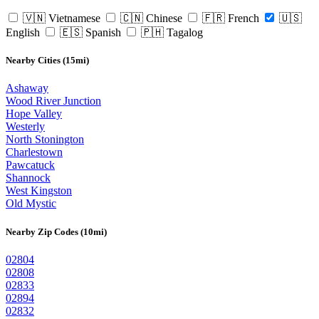
🇻🇳 Vietnamese
🇨🇳 Chinese
🇫🇷 French
🇺🇸
English
🇪🇸 Spanish
🇵🇭 Tagalog
Nearby Cities (15mi)
Ashaway
Wood River Junction
Hope Valley
Westerly
North Stonington
Charlestown
Pawcatuck
Shannock
West Kingston
Old Mystic
Nearby Zip Codes (10mi)
02804
02808
02833
02894
02832