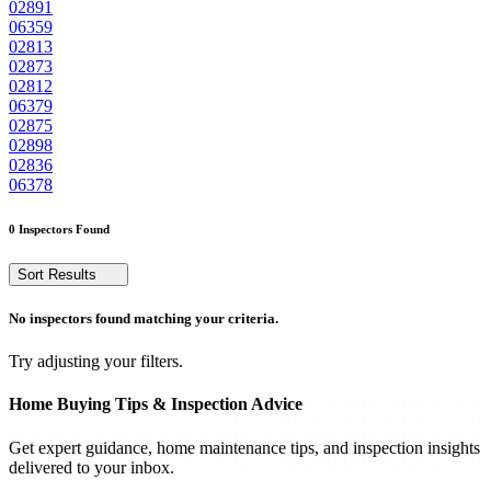
02891
06359
02813
02873
02812
06379
02875
02898
02836
06378
0 Inspectors Found
Sort Results
No inspectors found matching your criteria.
Try adjusting your filters.
Home Buying Tips & Inspection Advice
Get expert guidance, home maintenance tips, and inspection insights
delivered to your inbox.