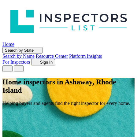
Home
Search by State
Search by Name
Resource Center
Platform Insights
For Inspectors
Sign In
Home inspectors in Ashaway, Rhode
Island
Helping buyers and agents find the right inspector for every home.