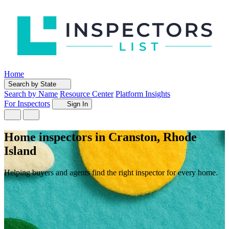
Home
Search by State
Search by Name
Resource Center
Platform Insights
For Inspectors
Sign In
Home inspectors in Cranston, Rhode
Island
Helping buyers and agents find the right inspector for every home.