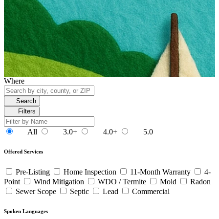
Where
Search
Filters
All
3.0+
4.0+
5.0
Offered Services
Pre-Listing
Home Inspection
11-Month Warranty
4-
Point
Wind Mitigation
WDO / Termite
Mold
Radon
Sewer Scope
Septic
Lead
Commercial
Spoken Languages