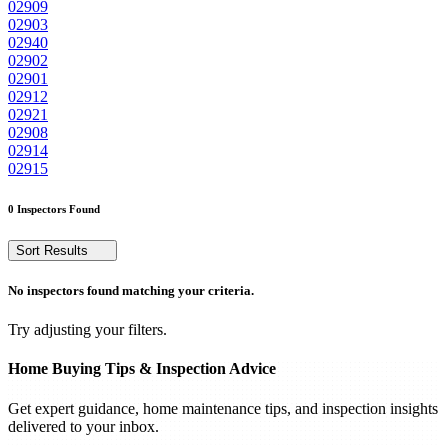
02909
02903
02940
02902
02901
02912
02921
02908
02914
02915
0 Inspectors Found
Sort Results
No inspectors found matching your criteria.
Try adjusting your filters.
Home Buying Tips & Inspection Advice
Get expert guidance, home maintenance tips, and inspection insights
delivered to your inbox.