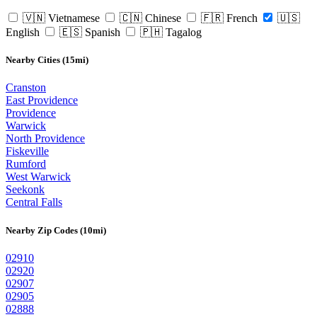
🇻🇳 Vietnamese
🇨🇳 Chinese
🇫🇷 French
🇺🇸
English
🇪🇸 Spanish
🇵🇭 Tagalog
Nearby Cities (15mi)
Cranston
East Providence
Providence
Warwick
North Providence
Fiskeville
Rumford
West Warwick
Seekonk
Central Falls
Nearby Zip Codes (10mi)
02910
02920
02907
02905
02888