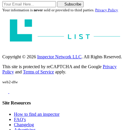
Subscribe
Your information is
never
sold or provided to third parties.
Privacy Policy
Copyright © 2026
Inspector Network LLC
. All Rights Reserved.
This site is protected by reCAPTCHA and the Google
Privacy
Policy
and
Terms of Service
apply.
web2-dfw
Site Resources
How to find an inspector
FAQ's
Changelog
Advertising