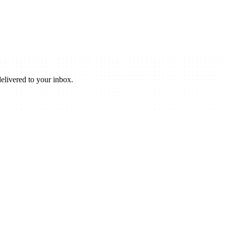
elivered to your inbox.