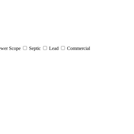
wer Scope
Septic
Lead
Commercial