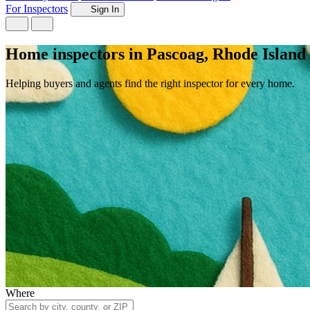
For Inspectors
Sign In
Home inspectors in Pascoag, Rhode Island
Helping buyers and agents find the right inspector for every home.
Where