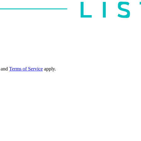
and
Terms of Service
apply.