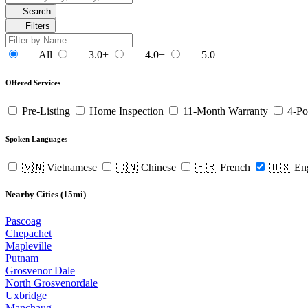
Search
Filters
All
3.0+
4.0+
5.0
Offered Services
Pre-Listing
Home Inspection
11-Month Warranty
4-Po
Spoken Languages
🇻🇳 Vietnamese
🇨🇳 Chinese
🇫🇷 French
🇺🇸 En
Nearby Cities (15mi)
Pascoag
Chepachet
Mapleville
Putnam
Grosvenor Dale
North Grosvenordale
Uxbridge
Manchaug