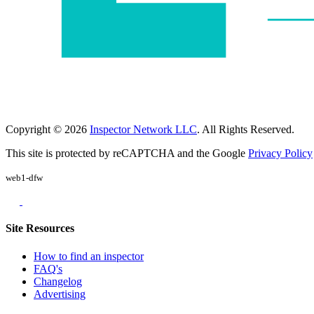
Copyright © 2026
Inspector Network LLC
. All Rights Reserved.
This site is protected by reCAPTCHA and the Google
Privacy Policy
web1-dfw
Site Resources
How to find an inspector
FAQ's
Changelog
Advertising