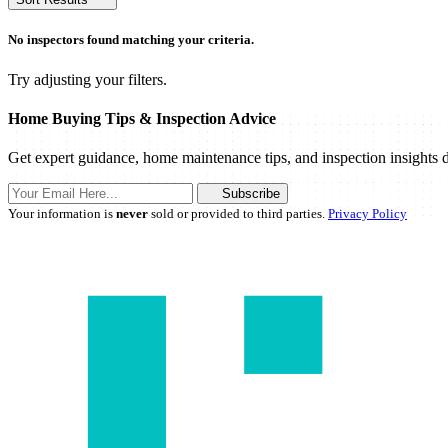
No inspectors found matching your criteria.
Try adjusting your filters.
Home Buying Tips & Inspection Advice
Get expert guidance, home maintenance tips, and inspection insights d
Subscribe
Your information is
never
sold or provided to third parties.
Privacy Policy