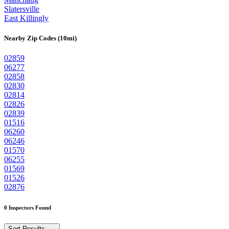
Slatersville
East Killingly
Nearby Zip Codes (10mi)
02859
06277
02858
02830
02814
02826
02839
01516
06260
06246
01570
06255
01569
01526
02876
0 Inspectors Found
Sort Results