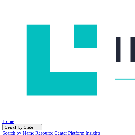
Home
Search by State
Search by Name
Resource Center
Platform Insights