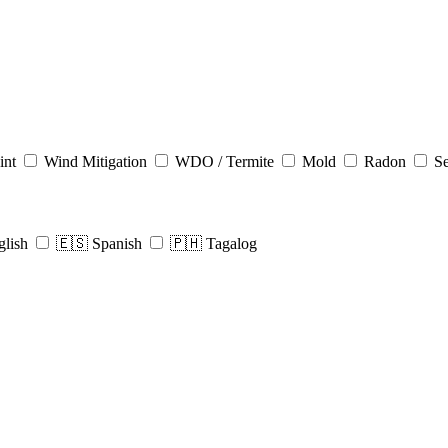
int
Wind Mitigation
WDO / Termite
Mold
Radon
Se
glish
🇪🇸 Spanish
🇵🇭 Tagalog