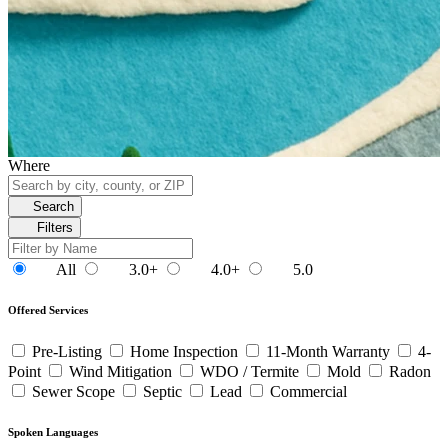
Where
Search
Filters
All
3.0+
4.0+
5.0
Offered Services
Pre-Listing
Home Inspection
11-Month Warranty
4-
Point
Wind Mitigation
WDO / Termite
Mold
Radon
Sewer Scope
Septic
Lead
Commercial
Spoken Languages