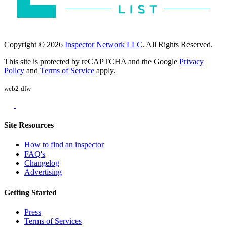
Copyright © 2026
Inspector Network LLC
. All Rights Reserved.
This site is protected by reCAPTCHA and the Google
Privacy
Policy
and
Terms of Service
apply.
web2-dfw
Site Resources
How to find an inspector
FAQ's
Changelog
Advertising
Getting Started
Press
Terms of Services