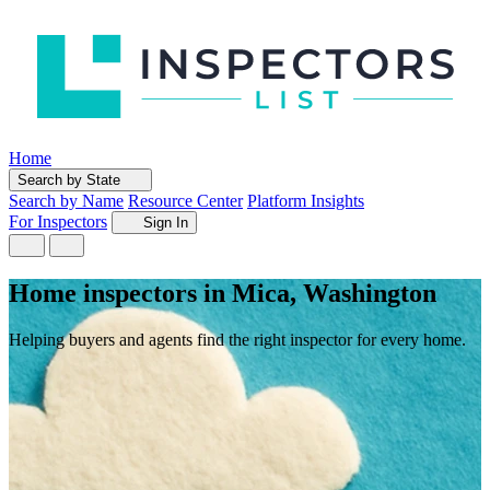
Home
Search by State
Search by Name
Resource Center
Platform Insights
For Inspectors
Sign In
Home inspectors in Mica, Washington
Helping buyers and agents find the right inspector for every home.