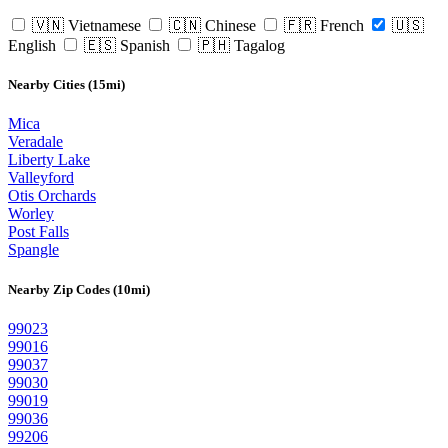
🇻🇳 Vietnamese
🇨🇳 Chinese
🇫🇷 French
🇺🇸
English
🇪🇸 Spanish
🇵🇭 Tagalog
Nearby Cities (15mi)
Mica
Veradale
Liberty Lake
Valleyford
Otis Orchards
Worley
Post Falls
Spangle
Nearby Zip Codes (10mi)
99023
99016
99037
99030
99019
99036
99206