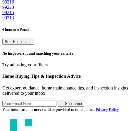
99216
99223
99215
99213
0 Inspectors Found
Sort Results
No inspectors found matching your criteria.
Try adjusting your filters.
Home Buying Tips & Inspection Advice
Get expert guidance, home maintenance tips, and inspection insights
delivered to your inbox.
Subscribe
Your information is
never
sold or provided to third parties.
Privacy Policy