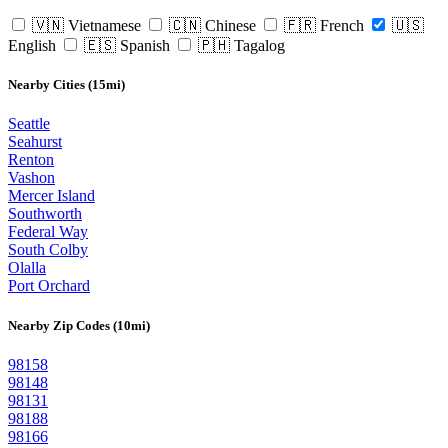
🇻🇳 Vietnamese
🇨🇳 Chinese
🇫🇷 French
🇺🇸
English
🇪🇸 Spanish
🇵🇭 Tagalog
Nearby Cities (15mi)
Seattle
Seahurst
Renton
Vashon
Mercer Island
Southworth
Federal Way
South Colby
Olalla
Port Orchard
Nearby Zip Codes (10mi)
98158
98148
98131
98188
98166