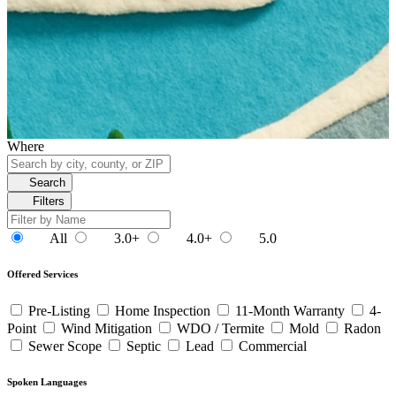
Where
Search
Filters
All
3.0+
4.0+
5.0
Offered Services
Pre-Listing
Home Inspection
11-Month Warranty
4-
Point
Wind Mitigation
WDO / Termite
Mold
Radon
Sewer Scope
Septic
Lead
Commercial
Spoken Languages