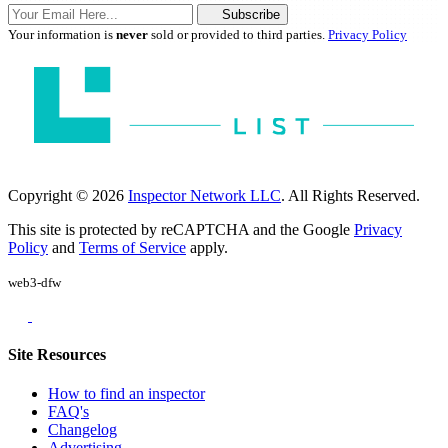
Subscribe
Your information is
never
sold or provided to third parties.
Privacy Policy
Copyright © 2026
Inspector Network LLC
. All Rights Reserved.
This site is protected by reCAPTCHA and the Google
Privacy
Policy
and
Terms of Service
apply.
web3-dfw
Site Resources
How to find an inspector
FAQ's
Changelog
Advertising