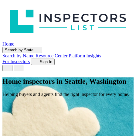
Home
Search by State
Search by Name
Resource Center
Platform Insights
For Inspectors
Sign In
Home inspectors in Seattle, Washington
Helping buyers and agents find the right inspector for every home.