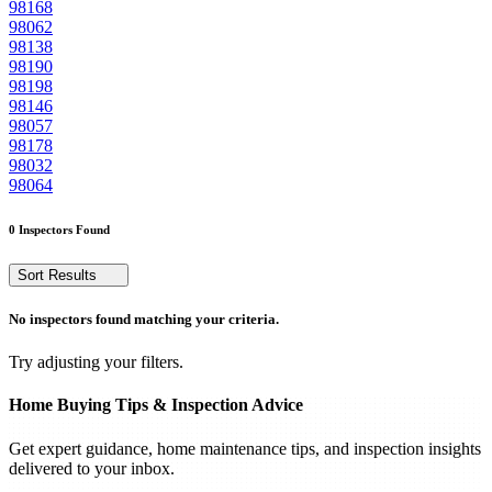
98168
98062
98138
98190
98198
98146
98057
98178
98032
98064
0 Inspectors Found
Sort Results
No inspectors found matching your criteria.
Try adjusting your filters.
Home Buying Tips & Inspection Advice
Get expert guidance, home maintenance tips, and inspection insights
delivered to your inbox.