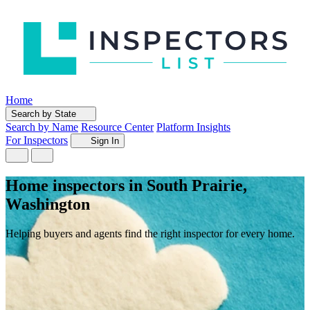
Home
Search by State
Search by Name
Resource Center
Platform Insights
For Inspectors
Sign In
Home inspectors in South Prairie,
Washington
Helping buyers and agents find the right inspector for every home.