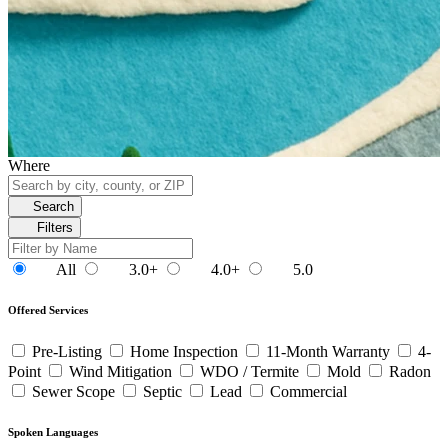
Where
Search
Filters
All
3.0+
4.0+
5.0
Offered Services
Pre-Listing
Home Inspection
11-Month Warranty
4-
Point
Wind Mitigation
WDO / Termite
Mold
Radon
Sewer Scope
Septic
Lead
Commercial
Spoken Languages