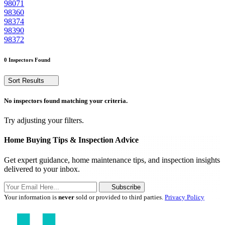
98071
98360
98374
98390
98372
0 Inspectors Found
Sort Results
No inspectors found matching your criteria.
Try adjusting your filters.
Home Buying Tips & Inspection Advice
Get expert guidance, home maintenance tips, and inspection insights
delivered to your inbox.
Subscribe
Your information is
never
sold or provided to third parties.
Privacy Policy