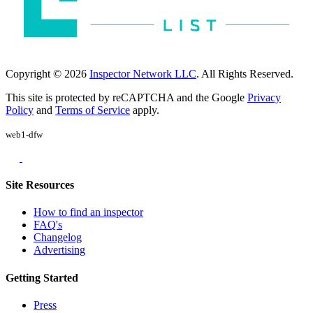
Copyright © 2026
Inspector Network LLC
. All Rights Reserved.
This site is protected by reCAPTCHA and the Google
Privacy
Policy
and
Terms of Service
apply.
web1-dfw
Site Resources
How to find an inspector
FAQ's
Changelog
Advertising
Getting Started
Press