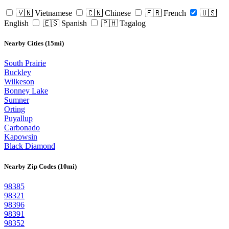
🇻🇳 Vietnamese
🇨🇳 Chinese
🇫🇷 French
🇺🇸
English
🇪🇸 Spanish
🇵🇭 Tagalog
Nearby Cities (15mi)
South Prairie
Buckley
Wilkeson
Bonney Lake
Sumner
Orting
Puyallup
Carbonado
Kapowsin
Black Diamond
Nearby Zip Codes (10mi)
98385
98321
98396
98391
98352