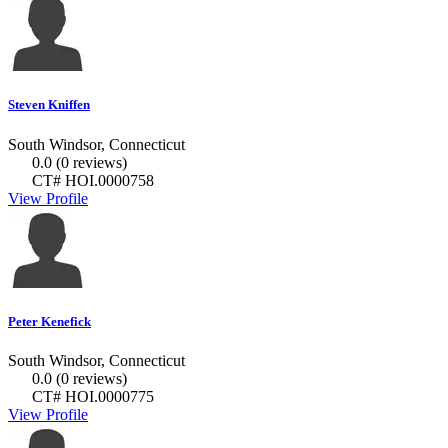
Steven Kniffen
South Windsor, Connecticut
0.0
(0 reviews)
CT# HOI.0000758
View Profile
Peter Kenefick
South Windsor, Connecticut
0.0
(0 reviews)
CT# HOI.0000775
View Profile