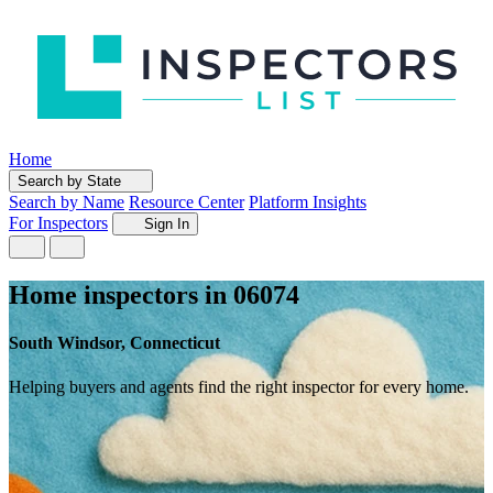
Home
Search by State
Search by Name
Resource Center
Platform Insights
For Inspectors
Sign In
Home inspectors in 06074
South Windsor, Connecticut
Helping buyers and agents find the right inspector for every home.