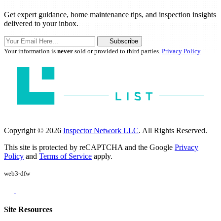
Get expert guidance, home maintenance tips, and inspection insights
delivered to your inbox.
Subscribe
Your information is
never
sold or provided to third parties.
Privacy Policy
Copyright © 2026
Inspector Network LLC
. All Rights Reserved.
This site is protected by reCAPTCHA and the Google
Privacy
Policy
and
Terms of Service
apply.
web3-dfw
Site Resources