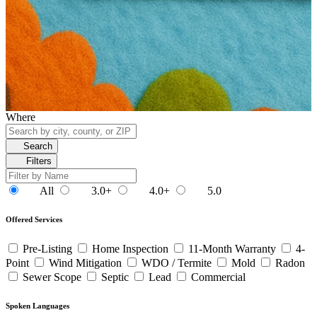
Where
Search
Filters
All
3.0+
4.0+
5.0
Offered Services
Pre-Listing
Home Inspection
11-Month Warranty
4-
Point
Wind Mitigation
WDO / Termite
Mold
Radon
Sewer Scope
Septic
Lead
Commercial
Spoken Languages