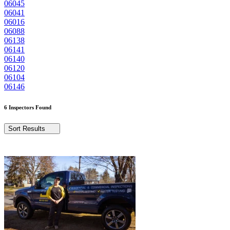
06045
06041
06016
06088
06138
06141
06140
06120
06104
06146
6 Inspectors Found
Sort Results