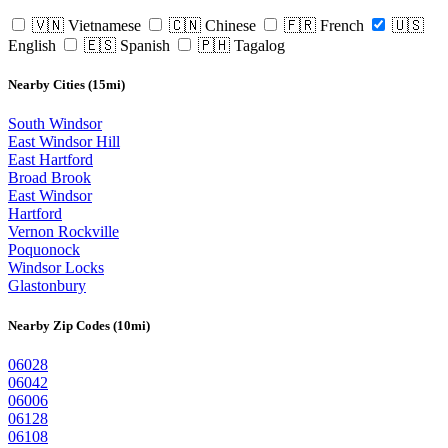
🇻🇳 Vietnamese
🇨🇳 Chinese
🇫🇷 French
🇺🇸
English
🇪🇸 Spanish
🇵🇭 Tagalog
Nearby Cities (15mi)
South Windsor
East Windsor Hill
East Hartford
Broad Brook
East Windsor
Hartford
Vernon Rockville
Poquonock
Windsor Locks
Glastonbury
Nearby Zip Codes (10mi)
06028
06042
06006
06128
06108