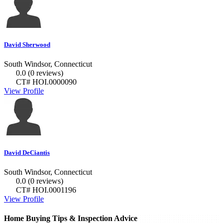
David Sherwood
South Windsor, Connecticut
0.0
(0 reviews)
CT# HOI.0000090
View Profile
David DeCiantis
South Windsor, Connecticut
0.0
(0 reviews)
CT# HOI.0001196
View Profile
Home Buying Tips & Inspection Advice