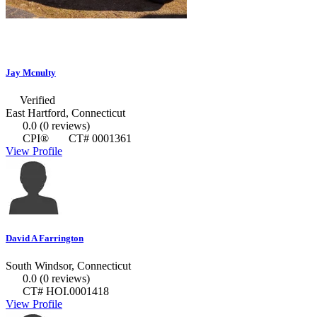
Jay Mcnulty
Verified
East Hartford, Connecticut
0.0
(0 reviews)
CPI®
CT# 0001361
View Profile
David A Farrington
South Windsor, Connecticut
0.0
(0 reviews)
CT# HOI.0001418
View Profile