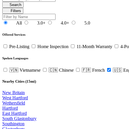
Search
Filters
All
3.0+
4.0+
5.0
Offered Services
Pre-Listing
Home Inspection
11-Month Warranty
4-Po
Spoken Languages
🇻🇳 Vietnamese
🇨🇳 Chinese
🇫🇷 French
🇺🇸 En
Nearby Cities (15mi)
New Britain
West Hartford
Wethersfield
Hartford
East Hartford
South Glastonbury
Southington
Glastonbury