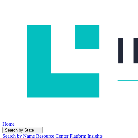
Home
Search by State
Search by Name
Resource Center
Platform Insights