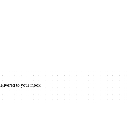
elivered to your inbox.