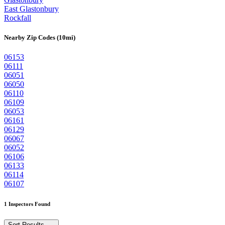
East Glastonbury
Rockfall
Nearby Zip Codes (10mi)
06153
06111
06051
06050
06110
06109
06053
06161
06129
06067
06052
06106
06133
06114
06107
1 Inspectors Found
Sort Results