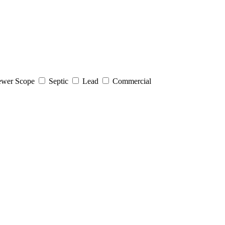
wer Scope
Septic
Lead
Commercial