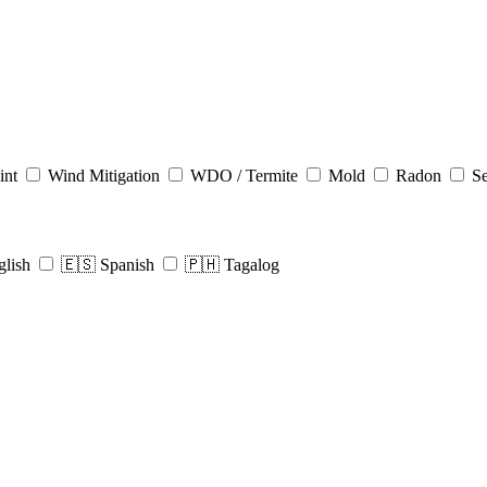
int
Wind Mitigation
WDO / Termite
Mold
Radon
Se
glish
🇪🇸 Spanish
🇵🇭 Tagalog