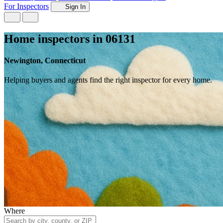
For Inspectors
Sign In
Home inspectors in 06131
Newington, Connecticut
Helping buyers and agents find the right inspector for every home.
Where