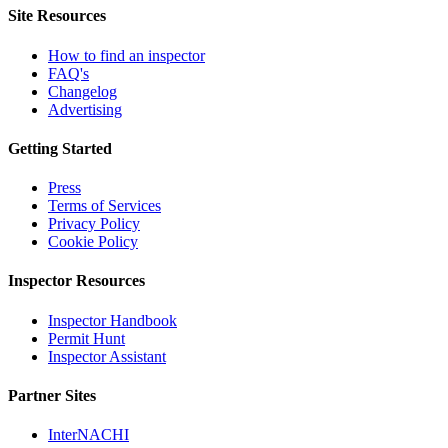
Site Resources
How to find an inspector
FAQ's
Changelog
Advertising
Getting Started
Press
Terms of Services
Privacy Policy
Cookie Policy
Inspector Resources
Inspector Handbook
Permit Hunt
Inspector Assistant
Partner Sites
InterNACHI