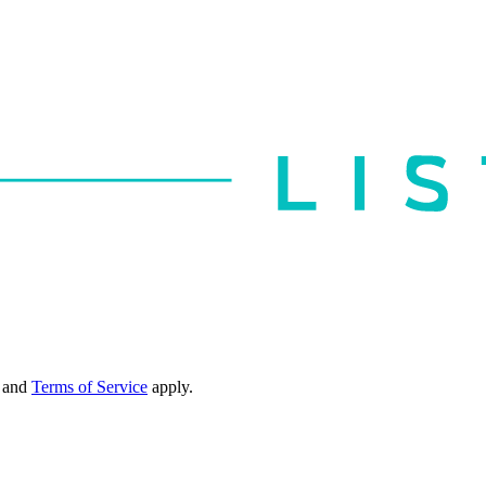
and
Terms of Service
apply.