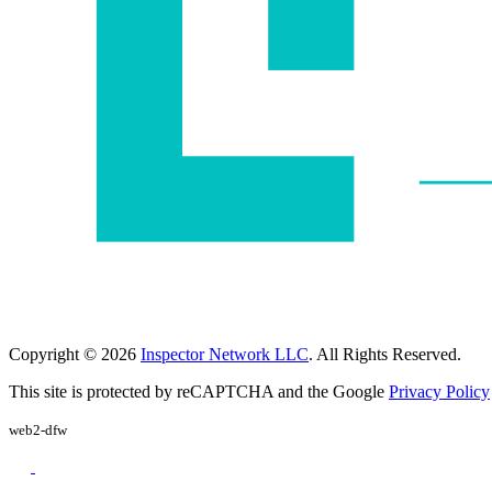
Copyright © 2026
Inspector Network LLC
. All Rights Reserved.
This site is protected by reCAPTCHA and the Google
Privacy Policy
web2-dfw