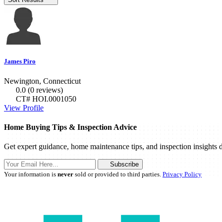
James Piro
Newington, Connecticut
0.0
(0 reviews)
CT# HOI.0001050
View Profile
Home Buying Tips & Inspection Advice
Get expert guidance, home maintenance tips, and inspection insights d
Subscribe
Your information is
never
sold or provided to third parties.
Privacy Policy