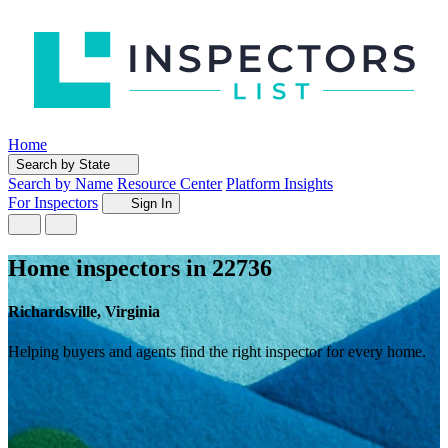
Home
Search by State
Search by Name
Resource Center
Platform Insights
For Inspectors
Sign In
Home inspectors in 22736
Richardsville, Virginia
Helping buyers and agents find the right inspector for every home.