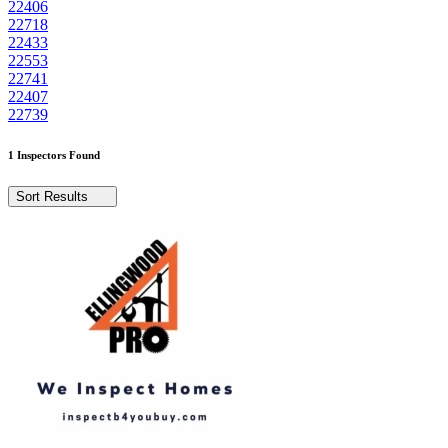
22406
22718
22433
22553
22741
22407
22739
1 Inspectors Found
Sort Results