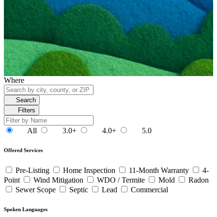
Where
Search
Filters
All
3.0+
4.0+
5.0
Offered Services
Pre-Listing
Home Inspection
11-Month Warranty
4-
Point
Wind Mitigation
WDO / Termite
Mold
Radon
Sewer Scope
Septic
Lead
Commercial
Spoken Languages