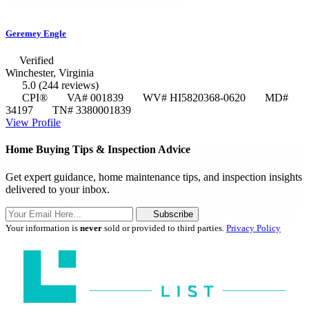
Geremey Engle
Verified
Winchester, Virginia
5.0
(244 reviews)
CPI®
VA# 001839
WV# HI5820368-0620
MD#
34197
TN# 3380001839
View Profile
Home Buying Tips & Inspection Advice
Get expert guidance, home maintenance tips, and inspection insights
delivered to your inbox.
Subscribe
Your information is
never
sold or provided to third parties.
Privacy Policy