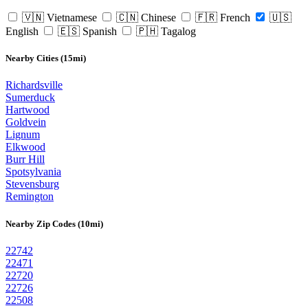
🇻🇳 Vietnamese
🇨🇳 Chinese
🇫🇷 French
🇺🇸
English
🇪🇸 Spanish
🇵🇭 Tagalog
Nearby Cities (15mi)
Richardsville
Sumerduck
Hartwood
Goldvein
Lignum
Elkwood
Burr Hill
Spotsylvania
Stevensburg
Remington
Nearby Zip Codes (10mi)
22742
22471
22720
22726
22508