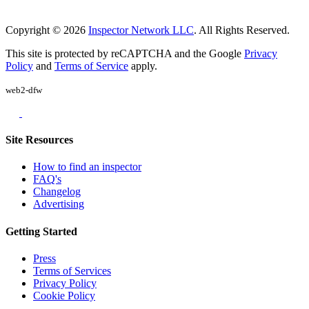
Copyright © 2026
Inspector Network LLC
. All Rights Reserved.
This site is protected by reCAPTCHA and the Google
Privacy
Policy
and
Terms of Service
apply.
web2-dfw
Site Resources
How to find an inspector
FAQ's
Changelog
Advertising
Getting Started
Press
Terms of Services
Privacy Policy
Cookie Policy