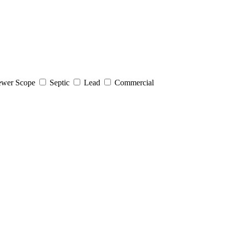
wer Scope
Septic
Lead
Commercial