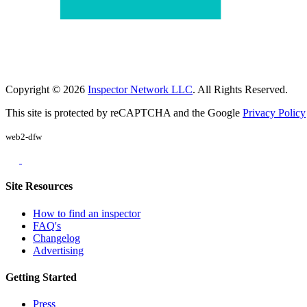
Copyright © 2026
Inspector Network LLC
. All Rights Reserved.
This site is protected by reCAPTCHA and the Google
Privacy Policy
web2-dfw
Site Resources
How to find an inspector
FAQ's
Changelog
Advertising
Getting Started
Press