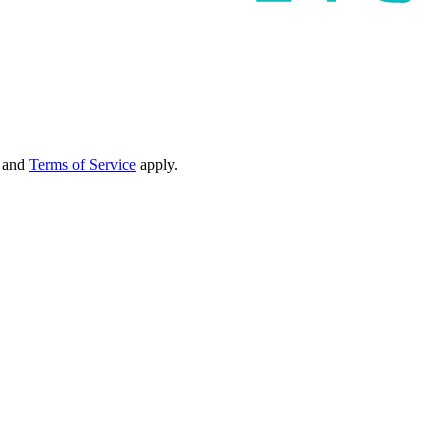
and
Terms of Service
apply.