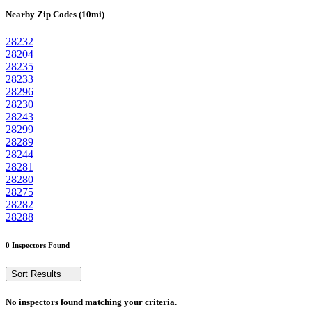
Nearby Zip Codes (10mi)
28232
28204
28235
28233
28296
28230
28243
28299
28289
28244
28281
28280
28275
28282
28288
0 Inspectors Found
Sort Results
No inspectors found matching your criteria.