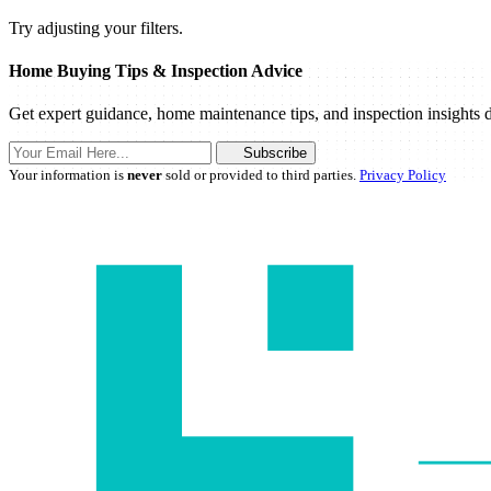
Try adjusting your filters.
Home Buying Tips & Inspection Advice
Get expert guidance, home maintenance tips, and inspection insights d
Subscribe
Your information is
never
sold or provided to third parties.
Privacy Policy