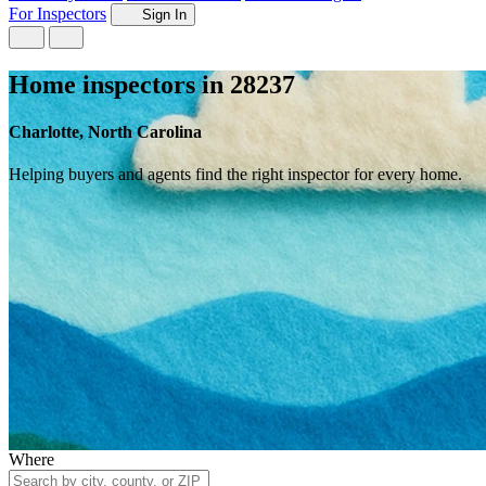
For Inspectors
Sign In
Home inspectors in 28237
Charlotte, North Carolina
Helping buyers and agents find the right inspector for every home.
Where