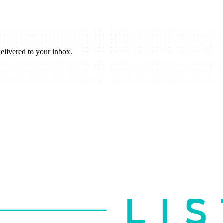
elivered to your inbox.