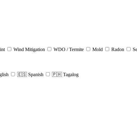
int
Wind Mitigation
WDO / Termite
Mold
Radon
Se
glish
🇪🇸 Spanish
🇵🇭 Tagalog