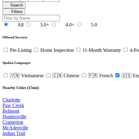
Search
Filters
All
3.0+
4.0+
5.0
Offered Services
Pre-Listing
Home Inspection
11-Month Warranty
4-Po
Spoken Languages
🇻🇳 Vietnamese
🇨🇳 Chinese
🇫🇷 French
🇺🇸 En
Nearby Cities (15mi)
Charlotte
Paw Creek
Belmont
Huntersville
Cramerton
McAdenville
Indian Trail