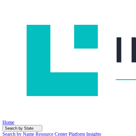
Home
Search by State
Search by Name
Resource Center
Platform Insights