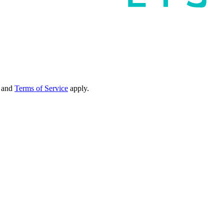
and
Terms of Service
apply.