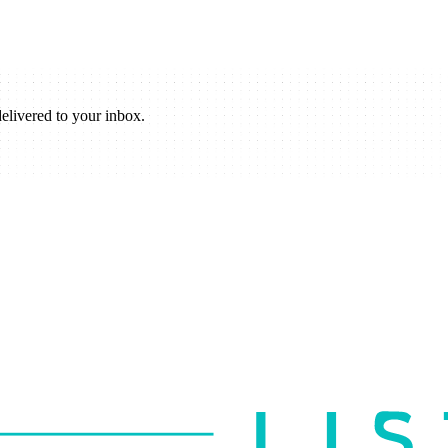
elivered to your inbox.