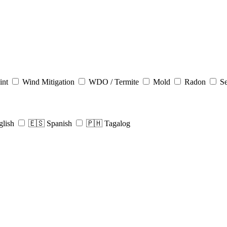
int
Wind Mitigation
WDO / Termite
Mold
Radon
Se
glish
🇪🇸 Spanish
🇵🇭 Tagalog