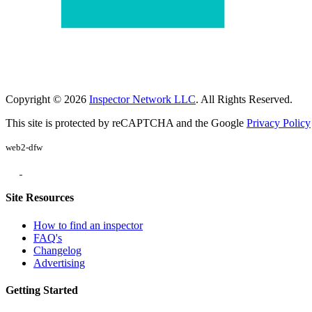
Copyright © 2026
Inspector Network LLC
. All Rights Reserved.
This site is protected by reCAPTCHA and the Google
Privacy Policy
web2-dfw
Site Resources
How to find an inspector
FAQ's
Changelog
Advertising
Getting Started