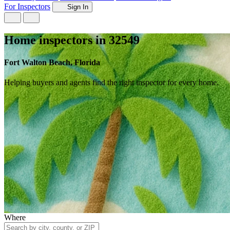
For Inspectors
Sign In
Home inspectors in 32549
Fort Walton Beach, Florida
Helping buyers and agents find the right inspector for every home.
Where