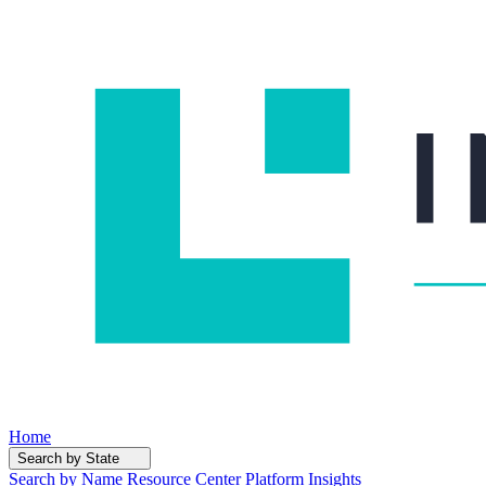
Home
Search by State
Search by Name
Resource Center
Platform Insights