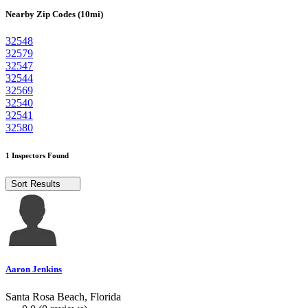
Nearby Zip Codes (10mi)
32548
32579
32547
32544
32569
32540
32541
32580
1 Inspectors Found
Sort Results
Aaron Jenkins
Santa Rosa Beach, Florida