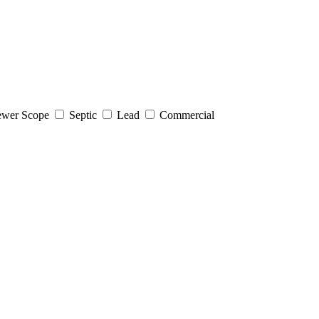
wer Scope
Septic
Lead
Commercial