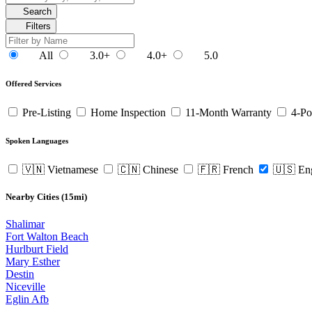
Search
Filters
All
3.0+
4.0+
5.0
Offered Services
Pre-Listing
Home Inspection
11-Month Warranty
4-Po
Spoken Languages
🇻🇳 Vietnamese
🇨🇳 Chinese
🇫🇷 French
🇺🇸 En
Nearby Cities (15mi)
Shalimar
Fort Walton Beach
Hurlburt Field
Mary Esther
Destin
Niceville
Eglin Afb