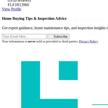
0.0
(0 reviews)
FL# HI13960
View Profile
Home Buying Tips & Inspection Advice
Get expert guidance, home maintenance tips, and inspection insights d
Subscribe
Your information is
never
sold or provided to third parties.
Privacy Policy