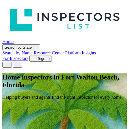
Home
Search by State
Search by Name
Resource Center
Platform Insights
For Inspectors
Sign In
Home inspectors in Fort Walton Beach,
Florida
Helping buyers and agents find the right inspector for every home.