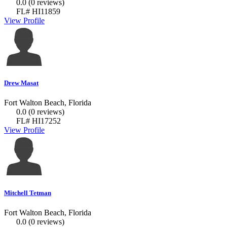
0.0
(0 reviews)
FL# HI11859
View Profile
Drew Masat
Fort Walton Beach, Florida
0.0
(0 reviews)
FL# HI17252
View Profile
Mitchell Tetman
Fort Walton Beach, Florida
0.0
(0 reviews)