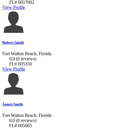
FL# HI17002
View Profile
Robert Smith
Fort Walton Beach, Florida
0.0
(0 reviews)
FL# HI5350
View Profile
James Smith
Fort Walton Beach, Florida
0.0
(0 reviews)
FL# HI5065