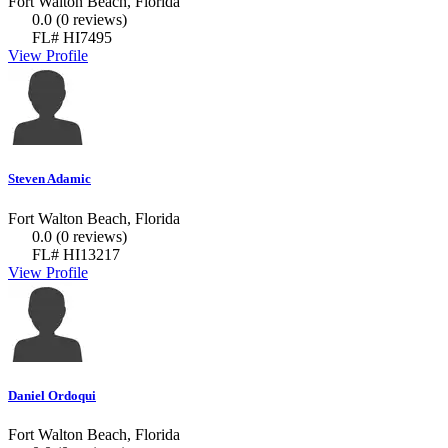
Fort Walton Beach, Florida
0.0
(0 reviews)
FL# HI7495
View Profile
Steven Adamic
Fort Walton Beach, Florida
0.0
(0 reviews)
FL# HI13217
View Profile
Daniel Ordoqui
Fort Walton Beach, Florida