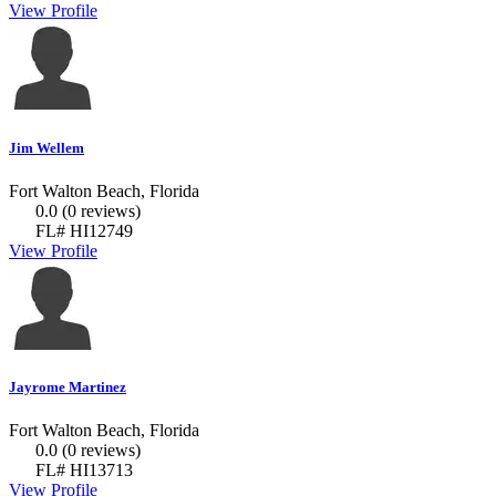
View Profile
Jim Wellem
Fort Walton Beach, Florida
0.0
(0 reviews)
FL# HI12749
View Profile
Jayrome Martinez
Fort Walton Beach, Florida
0.0
(0 reviews)
FL# HI13713
View Profile