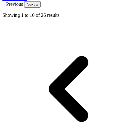
« Previous
Next »
Showing
1
to
10
of
26
results