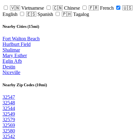
🇻🇳 Vietnamese
🇨🇳 Chinese
🇫🇷 French
🇺🇸
English
🇪🇸 Spanish
🇵🇭 Tagalog
Nearby Cities (15mi)
Fort Walton Beach
Hurlburt Field
Shalimar
Mary Esther
Eglin Afb
Destin
Niceville
Nearby Zip Codes (10mi)
32547
32548
32544
32549
32579
32569
32580
32542