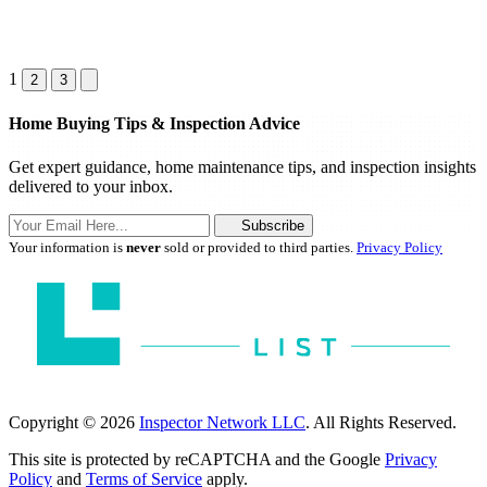
1
2
3
Home Buying Tips & Inspection Advice
Get expert guidance, home maintenance tips, and inspection insights
delivered to your inbox.
Subscribe
Your information is
never
sold or provided to third parties.
Privacy Policy
Copyright © 2026
Inspector Network LLC
. All Rights Reserved.
This site is protected by reCAPTCHA and the Google
Privacy
Policy
and
Terms of Service
apply.