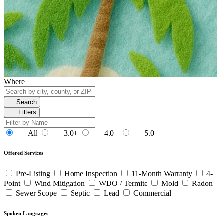
Where
Search
Filters
All
3.0+
4.0+
5.0
Offered Services
Pre-Listing
Home Inspection
11-Month Warranty
4-
Point
Wind Mitigation
WDO / Termite
Mold
Radon
Sewer Scope
Septic
Lead
Commercial
Spoken Languages