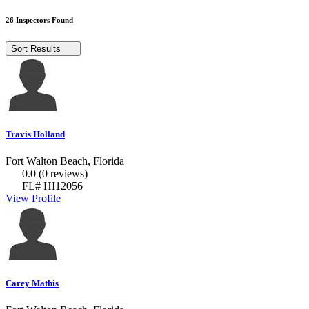
26 Inspectors Found
Sort Results
Travis Holland
Fort Walton Beach, Florida
0.0
(0 reviews)
FL# HI12056
View Profile
Carey Mathis