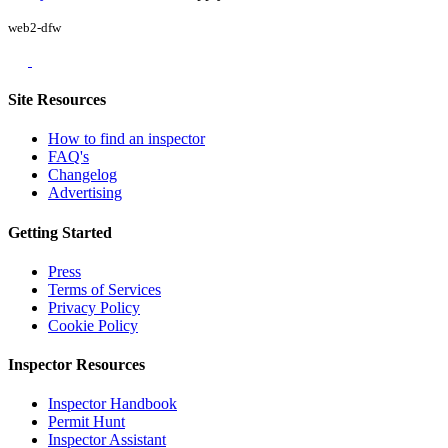
web2-dfw
Site Resources
How to find an inspector
FAQ's
Changelog
Advertising
Getting Started
Press
Terms of Services
Privacy Policy
Cookie Policy
Inspector Resources
Inspector Handbook
Permit Hunt
Inspector Assistant