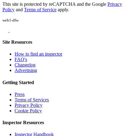
This site is protected by reCAPTCHA and the Google
Privacy
Policy
and
Terms of Service
apply.
web1-dfw
Site Resources
How to find an inspector
FAQ's
Changelog
Advertising
Getting Started
Press
Terms of Services
Privacy Policy
Cookie Policy
Inspector Resources
Inspector Handbook