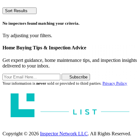
Sort Results
No inspectors found matching your criteria.
Try adjusting your filters.
Home Buying Tips & Inspection Advice
Get expert guidance, home maintenance tips, and inspection insights
delivered to your inbox.
Subscribe
Your information is
never
sold or provided to third parties.
Privacy Policy
Copyright © 2026
Inspector Network LLC
. All Rights Reserved.