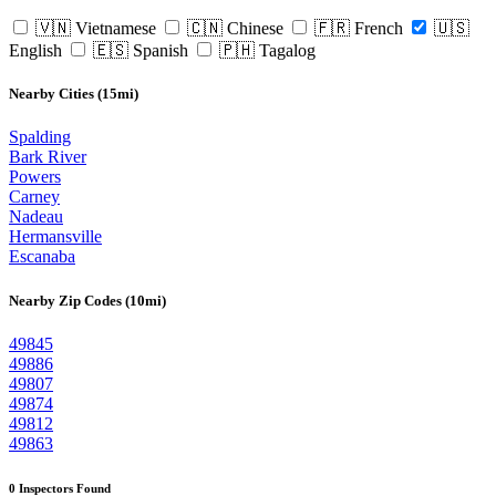
🇻🇳 Vietnamese
🇨🇳 Chinese
🇫🇷 French
🇺🇸
English
🇪🇸 Spanish
🇵🇭 Tagalog
Nearby Cities (15mi)
Spalding
Bark River
Powers
Carney
Nadeau
Hermansville
Escanaba
Nearby Zip Codes (10mi)
49845
49886
49807
49874
49812
49863
0 Inspectors Found