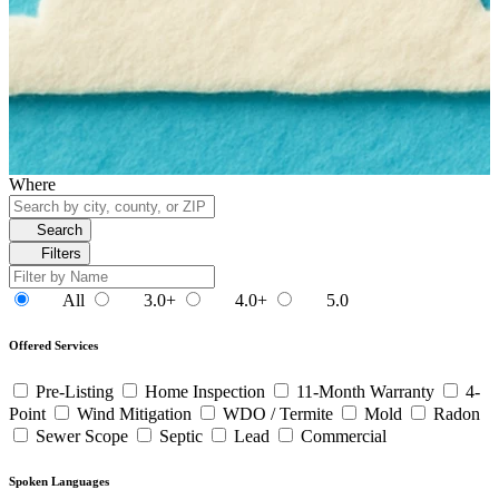
Where
Search
Filters
All
3.0+
4.0+
5.0
Offered Services
Pre-Listing
Home Inspection
11-Month Warranty
4-
Point
Wind Mitigation
WDO / Termite
Mold
Radon
Sewer Scope
Septic
Lead
Commercial
Spoken Languages