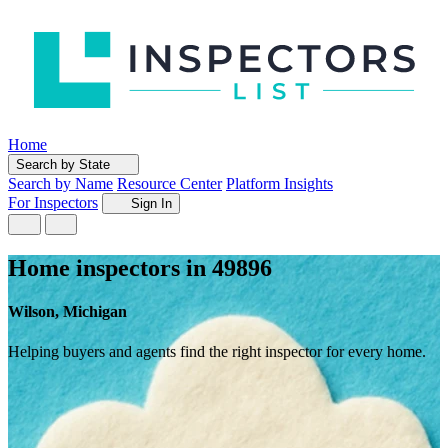
Home
Search by State
Search by Name
Resource Center
Platform Insights
For Inspectors
Sign In
Home inspectors in 49896
Wilson, Michigan
Helping buyers and agents find the right inspector for every home.