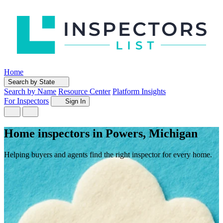
Home
Search by State
Search by Name
Resource Center
Platform Insights
For Inspectors
Sign In
Home inspectors in Powers, Michigan
Helping buyers and agents find the right inspector for every home.