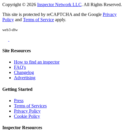
Copyright © 2026
Inspector Network LLC
. All Rights Reserved.
This site is protected by reCAPTCHA and the Google
Privacy
Policy
and
Terms of Service
apply.
web3-dfw
Site Resources
How to find an inspector
FAQ's
Changelog
Advertising
Getting Started
Press
Terms of Services
Privacy Policy
Cookie Policy
Inspector Resources