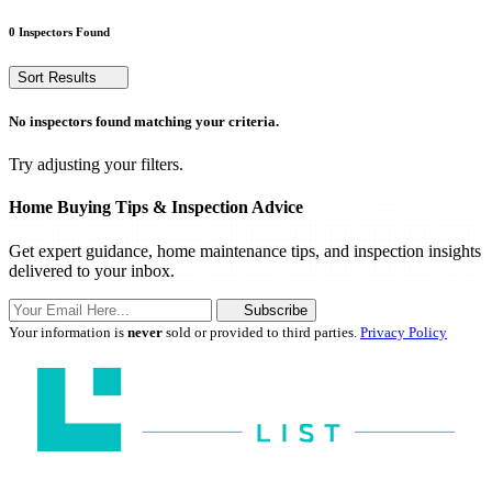
0 Inspectors Found
Sort Results
No inspectors found matching your criteria.
Try adjusting your filters.
Home Buying Tips & Inspection Advice
Get expert guidance, home maintenance tips, and inspection insights
delivered to your inbox.
Subscribe
Your information is
never
sold or provided to third parties.
Privacy Policy