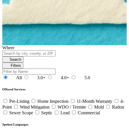
Where
Search
Filters
All
3.0+
4.0+
5.0
Offered Services
Pre-Listing
Home Inspection
11-Month Warranty
4-
Point
Wind Mitigation
WDO / Termite
Mold
Radon
Sewer Scope
Septic
Lead
Commercial
Spoken Languages