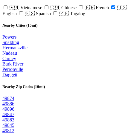
🇻🇳 Vietnamese
🇨🇳 Chinese
🇫🇷 French
🇺🇸
English
🇪🇸 Spanish
🇵🇭 Tagalog
Nearby Cities (15mi)
Powers
Spalding
Hermansville
Nadeau
Carney
Bark River
Perronville
Daggett
Nearby Zip Codes (10mi)
49874
49886
49896
49847
49863
49845
49812