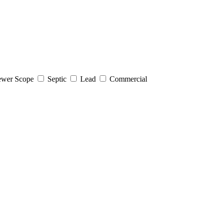
wer Scope
Septic
Lead
Commercial