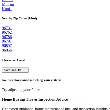
Mililani
Kunia
Nearby Zip Codes (10mi)
96731
96762
96786
96791
96857
96854
0 Inspectors Found
Sort Results
No inspectors found matching your criteria.
Try adjusting your filters.
Home Buying Tips & Inspection Advice
Get expert guidance, home maintenance tips, and inspection insights d