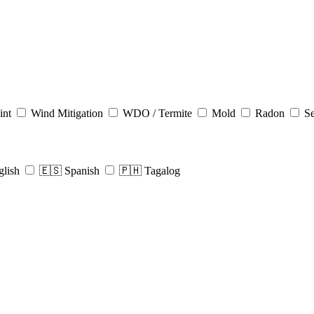
int
Wind Mitigation
WDO / Termite
Mold
Radon
Se
glish
🇪🇸 Spanish
🇵🇭 Tagalog