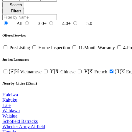
Search
Filters
All
3.0+
4.0+
5.0
Offered Services
Pre-Listing
Home Inspection
11-Month Warranty
4-Po
Spoken Languages
🇻🇳 Vietnamese
🇨🇳 Chinese
🇫🇷 French
🇺🇸 En
Nearby Cities (15mi)
Haleiwa
Kahuku
Laie
Wahiawa
Waialua
Schofield Barracks
Wheeler Army Airfield
Hauula