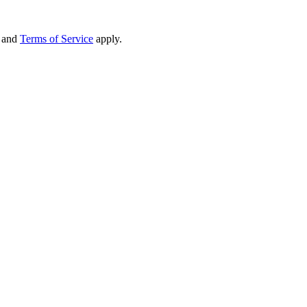
and
Terms of Service
apply.