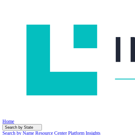
Home
Search by State
Search by Name
Resource Center
Platform Insights