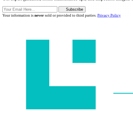
Subscribe
Your information is
never
sold or provided to third parties.
Privacy Policy