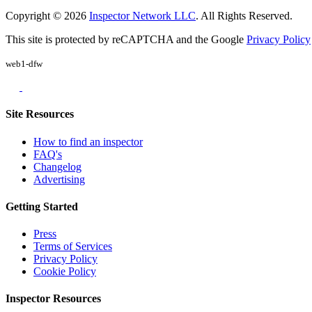
Copyright © 2026
Inspector Network LLC
. All Rights Reserved.
This site is protected by reCAPTCHA and the Google
Privacy Policy
web1-dfw
Site Resources
How to find an inspector
FAQ's
Changelog
Advertising
Getting Started
Press
Terms of Services
Privacy Policy
Cookie Policy
Inspector Resources