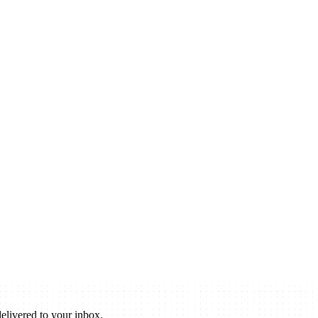
elivered to your inbox.