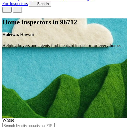
For Inspectors
Sign In
Home inspectors in 96712
Haleiwa, Hawaii
Helping buyers and agents find the right inspector for every home.
Where