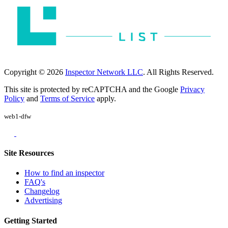
Copyright © 2026
Inspector Network LLC
. All Rights Reserved.
This site is protected by reCAPTCHA and the Google
Privacy
Policy
and
Terms of Service
apply.
web1-dfw
Site Resources
How to find an inspector
FAQ's
Changelog
Advertising
Getting Started