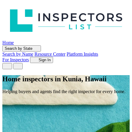
Home
Search by State
Search by Name
Resource Center
Platform Insights
For Inspectors
Sign In
Home inspectors in Kunia, Hawaii
Helping buyers and agents find the right inspector for every home.