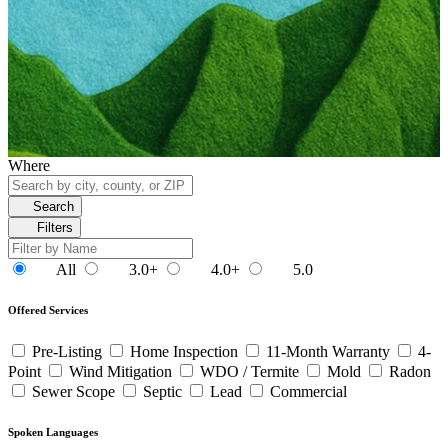
Where
Search
Filters
All
3.0+
4.0+
5.0
Offered Services
Pre-Listing
Home Inspection
11-Month Warranty
4-
Point
Wind Mitigation
WDO / Termite
Mold
Radon
Sewer Scope
Septic
Lead
Commercial
Spoken Languages