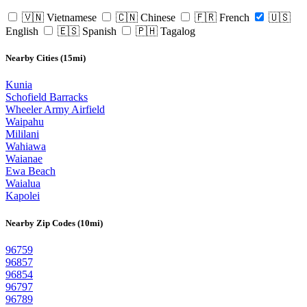
🇻🇳 Vietnamese
🇨🇳 Chinese
🇫🇷 French
🇺🇸
English
🇪🇸 Spanish
🇵🇭 Tagalog
Nearby Cities (15mi)
Kunia
Schofield Barracks
Wheeler Army Airfield
Waipahu
Mililani
Wahiawa
Waianae
Ewa Beach
Waialua
Kapolei
Nearby Zip Codes (10mi)
96759
96857
96854
96797
96789