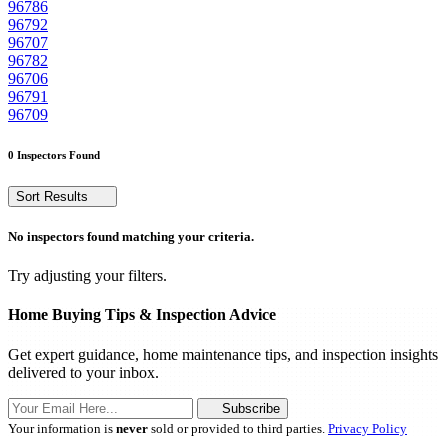
96786
96792
96707
96782
96706
96791
96709
0 Inspectors Found
Sort Results
No inspectors found matching your criteria.
Try adjusting your filters.
Home Buying Tips & Inspection Advice
Get expert guidance, home maintenance tips, and inspection insights
delivered to your inbox.
Subscribe
Your information is
never
sold or provided to third parties.
Privacy Policy