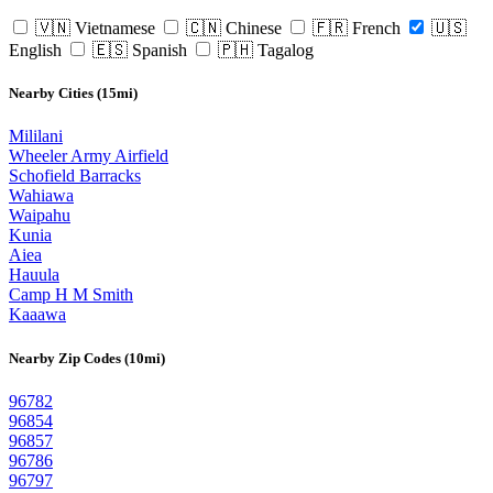
🇻🇳 Vietnamese
🇨🇳 Chinese
🇫🇷 French
🇺🇸
English
🇪🇸 Spanish
🇵🇭 Tagalog
Nearby Cities (15mi)
Mililani
Wheeler Army Airfield
Schofield Barracks
Wahiawa
Waipahu
Kunia
Aiea
Hauula
Camp H M Smith
Kaaawa
Nearby Zip Codes (10mi)
96782
96854
96857
96786
96797