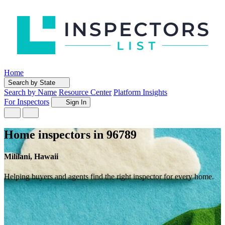
Home
Search by State
Search by Name
Resource Center
Platform Insights
For Inspectors
Sign In
Home inspectors in 96789
Mililani, Hawaii
Helping buyers and agents find the right inspector for every home.