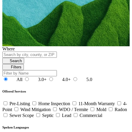
Where
Search
Filters
All
3.0+
4.0+
5.0
Offered Services
Pre-Listing
Home Inspection
11-Month Warranty
4-
Point
Wind Mitigation
WDO / Termite
Mold
Radon
Sewer Scope
Septic
Lead
Commercial
Spoken Languages