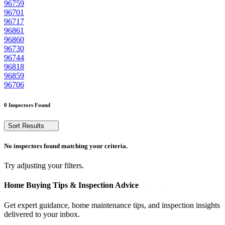
96759
96701
96717
96861
96860
96730
96744
96818
96859
96706
0 Inspectors Found
Sort Results
No inspectors found matching your criteria.
Try adjusting your filters.
Home Buying Tips & Inspection Advice
Get expert guidance, home maintenance tips, and inspection insights
delivered to your inbox.