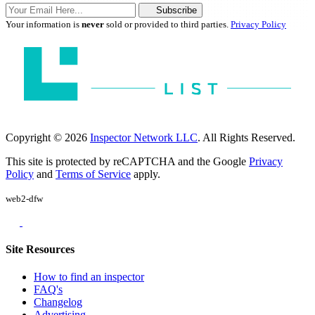
Subscribe
Your information is
never
sold or provided to third parties.
Privacy Policy
Copyright © 2026
Inspector Network LLC
. All Rights Reserved.
This site is protected by reCAPTCHA and the Google
Privacy
Policy
and
Terms of Service
apply.
web2-dfw
Site Resources
How to find an inspector
FAQ's
Changelog
Advertising