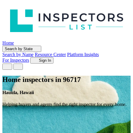
Home
Search by State
Search by Name
Resource Center
Platform Insights
For Inspectors
Sign In
Home inspectors in 96717
Hauula, Hawaii
Helping buyers and agents find the right inspector for every home.