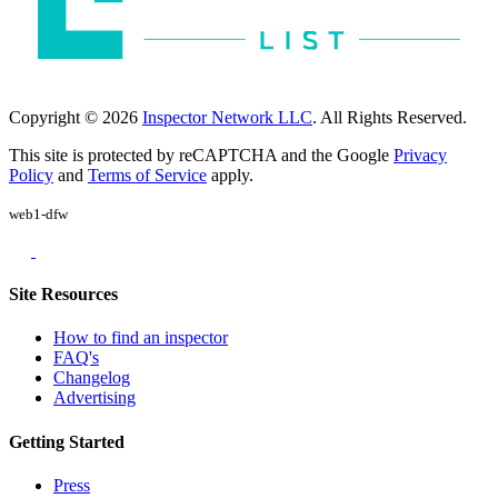
Copyright © 2026
Inspector Network LLC
. All Rights Reserved.
This site is protected by reCAPTCHA and the Google
Privacy
Policy
and
Terms of Service
apply.
web1-dfw
Site Resources
How to find an inspector
FAQ's
Changelog
Advertising
Getting Started
Press