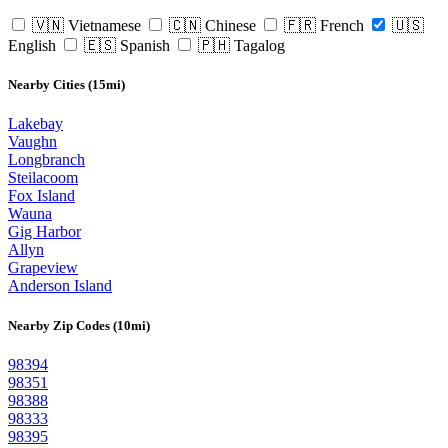
🇻🇳 Vietnamese
🇨🇳 Chinese
🇫🇷 French
🇺🇸
English
🇪🇸 Spanish
🇵🇭 Tagalog
Nearby Cities (15mi)
Lakebay
Vaughn
Longbranch
Steilacoom
Fox Island
Wauna
Gig Harbor
Allyn
Grapeview
Anderson Island
Nearby Zip Codes (10mi)
98394
98351
98388
98333
98395