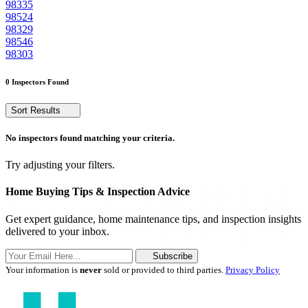
98335
98524
98329
98546
98303
0 Inspectors Found
Sort Results
No inspectors found matching your criteria.
Try adjusting your filters.
Home Buying Tips & Inspection Advice
Get expert guidance, home maintenance tips, and inspection insights
delivered to your inbox.
Subscribe
Your information is
never
sold or provided to third parties.
Privacy Policy