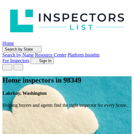
Home
Search by State
Search by Name
Resource Center
Platform Insights
For Inspectors
Sign In
Home inspectors in 98349
Lakebay, Washington
Helping buyers and agents find the right inspector for every home.