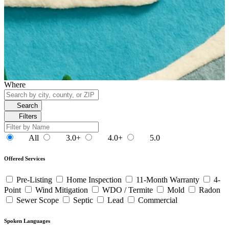
Where
Search
Filters
All
3.0+
4.0+
5.0
Offered Services
Pre-Listing
Home Inspection
11-Month Warranty
4-
Point
Wind Mitigation
WDO / Termite
Mold
Radon
Sewer Scope
Septic
Lead
Commercial
Spoken Languages