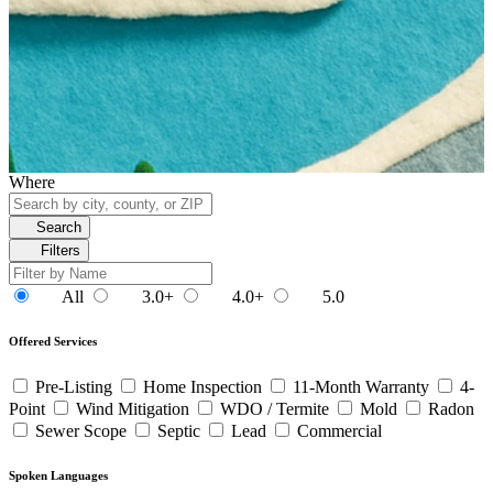
Where
Search
Filters
All
3.0+
4.0+
5.0
Offered Services
Pre-Listing
Home Inspection
11-Month Warranty
4-
Point
Wind Mitigation
WDO / Termite
Mold
Radon
Sewer Scope
Septic
Lead
Commercial
Spoken Languages