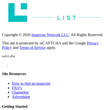
Copyright © 2026
Inspector Network LLC
. All Rights Reserved.
This site is protected by reCAPTCHA and the Google
Privacy
Policy
and
Terms of Service
apply.
web1-dfw
Site Resources
How to find an inspector
FAQ's
Changelog
Advertising
Getting Started