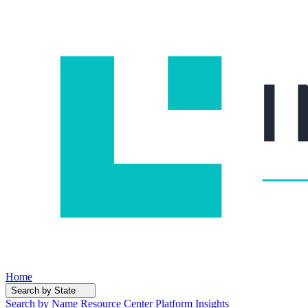
Home
Search by State
Search by Name
Resource Center
Platform Insights