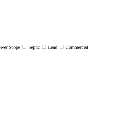
wer Scope
Septic
Lead
Commercial