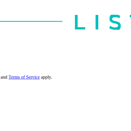
and
Terms of Service
apply.