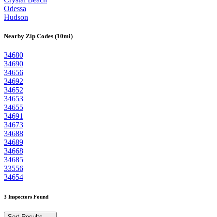
Odessa
Hudson
Nearby Zip Codes (10mi)
34680
34690
34656
34692
34652
34653
34655
34691
34673
34688
34689
34668
34685
33556
34654
3 Inspectors Found
Sort Results