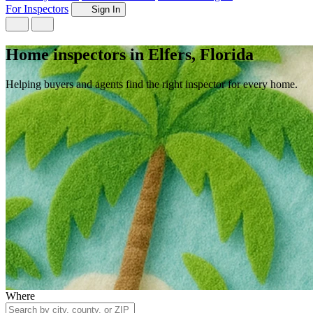
For Inspectors
Sign In
Home inspectors in Elfers, Florida
Helping buyers and agents find the right inspector for every home.
Where