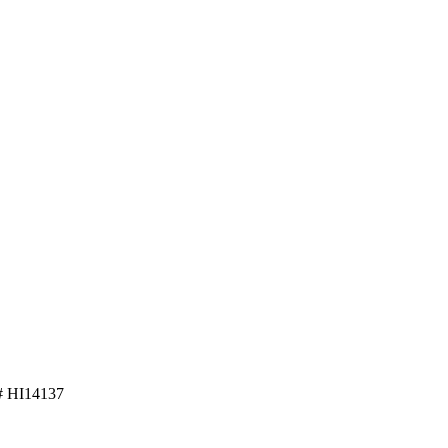
 HI14137