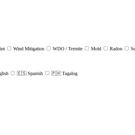
int
Wind Mitigation
WDO / Termite
Mold
Radon
Se
glish
🇪🇸 Spanish
🇵🇭 Tagalog