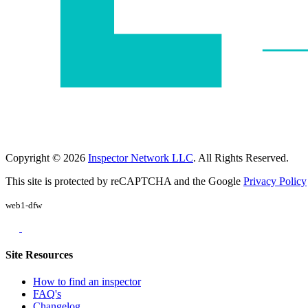
Copyright © 2026
Inspector Network LLC
. All Rights Reserved.
This site is protected by reCAPTCHA and the Google
Privacy Policy
web1-dfw
Site Resources
How to find an inspector
FAQ's
Changelog