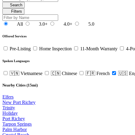
Search
Filters
All
3.0+
4.0+
5.0
Offered Services
Pre-Listing
Home Inspection
11-Month Warranty
4-Po
Spoken Languages
🇻🇳 Vietnamese
🇨🇳 Chinese
🇫🇷 French
🇺🇸 En
Nearby Cities (15mi)
Elfers
New Port Richey
Trinity
Holiday
Port Richey
Tarpon Springs
Palm Harbor
Crystal Beach