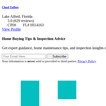
Chad Talbot
Lake Alfred, Florida
5.0
(629 reviews)
CPI®
FL# HI14163
View Profile
Home Buying Tips & Inspection Advice
Get expert guidance, home maintenance tips, and inspection insights d
Subscribe
Your information is
never
sold or provided to third parties.
Privacy Policy