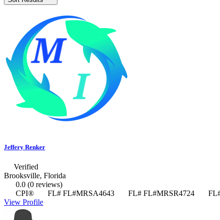
Jeffery Renker
Verified
Brooksville, Florida
0.0
(0 reviews)
CPI®
FL# FL#MRSA4643
FL# FL#MRSR4724
FL#
View Profile