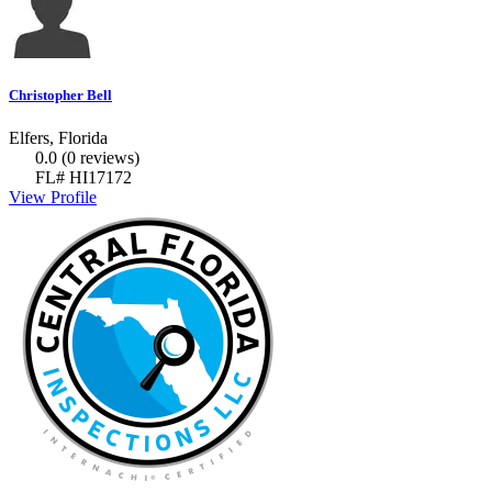
Christopher Bell
Elfers, Florida
0.0
(0 reviews)
FL# HI17172
View Profile