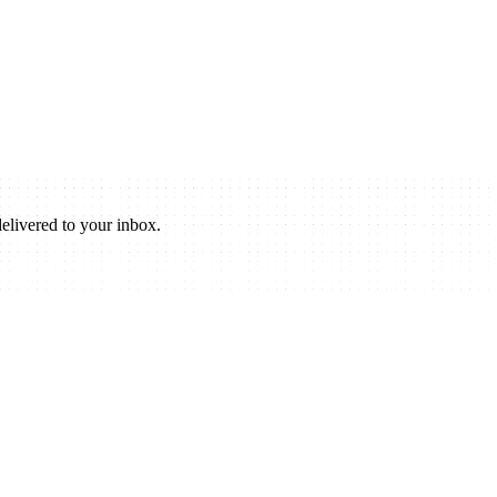
elivered to your inbox.