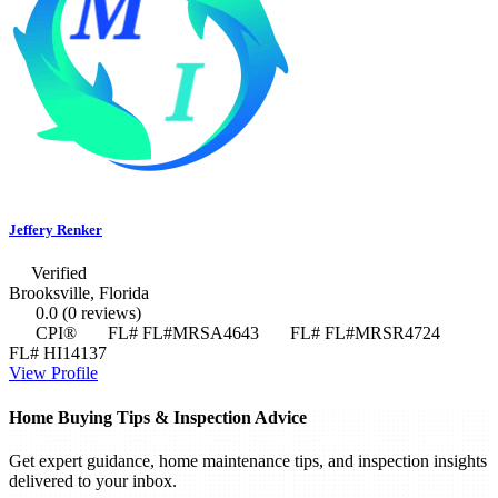
Jeffery Renker
Verified
Brooksville, Florida
0.0
(0 reviews)
CPI®
FL# FL#MRSA4643
FL# FL#MRSR4724
FL# HI14137
View Profile
Home Buying Tips & Inspection Advice
Get expert guidance, home maintenance tips, and inspection insights
delivered to your inbox.