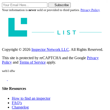
Subscribe
Your information is
never
sold or provided to third parties.
Privacy Policy
Copyright © 2026
Inspector Network LLC
. All Rights Reserved.
This site is protected by reCAPTCHA and the Google
Privacy
Policy
and
Terms of Service
apply.
web1-dfw
Site Resources
How to find an inspector
FAQ's
Changelog