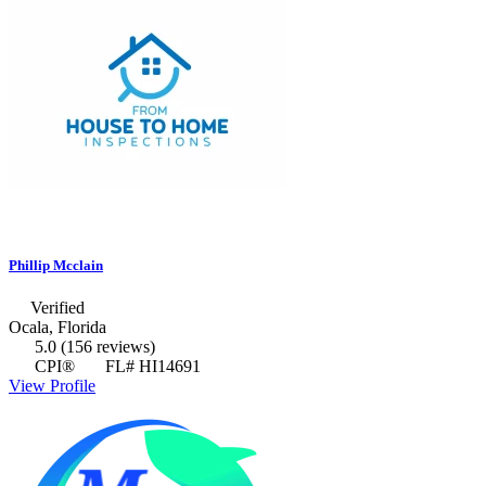
Phillip Mcclain
Verified
Ocala, Florida
5.0
(156 reviews)
CPI®
FL# HI14691
View Profile