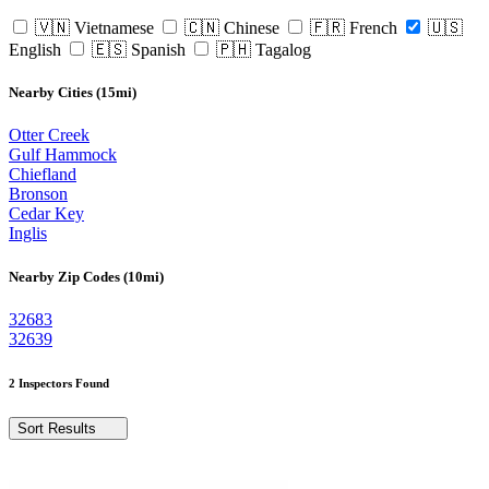
🇻🇳 Vietnamese
🇨🇳 Chinese
🇫🇷 French
🇺🇸
English
🇪🇸 Spanish
🇵🇭 Tagalog
Nearby Cities (15mi)
Otter Creek
Gulf Hammock
Chiefland
Bronson
Cedar Key
Inglis
Nearby Zip Codes (10mi)
32683
32639
2 Inspectors Found
Sort Results