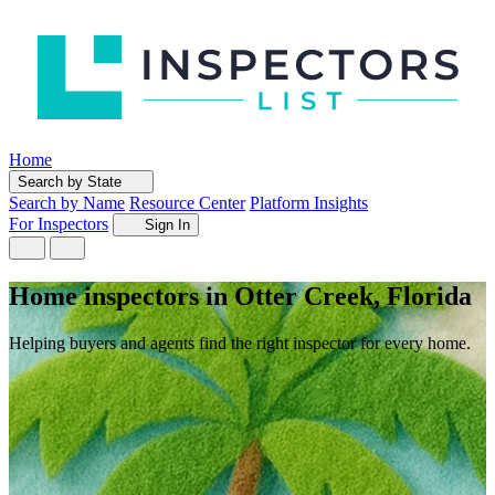
Home
Search by State
Search by Name
Resource Center
Platform Insights
For Inspectors
Sign In
Home inspectors in Otter Creek, Florida
Helping buyers and agents find the right inspector for every home.