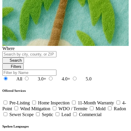
Where
Search
Filters
All
3.0+
4.0+
5.0
Offered Services
Pre-Listing
Home Inspection
11-Month Warranty
4-
Point
Wind Mitigation
WDO / Termite
Mold
Radon
Sewer Scope
Septic
Lead
Commercial
Spoken Languages