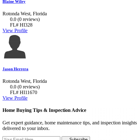
Blaine Wiley
Rotonda West, Florida
0.0
(0 reviews)
FL# HI328
View Profile
Jason Herrera
Rotonda West, Florida
0.0
(0 reviews)
FL# HI11670
View Profile
Home Buying Tips & Inspection Advice
Get expert guidance, home maintenance tips, and inspection insights
delivered to your inbox.
Subscribe