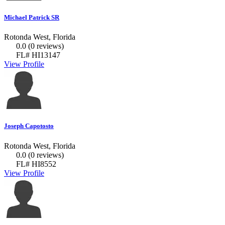
Michael Patrick SR
Rotonda West, Florida
0.0
(0 reviews)
FL# HI13147
View Profile
Joseph Capotosto
Rotonda West, Florida
0.0
(0 reviews)
FL# HI8552
View Profile