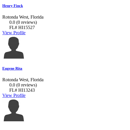
Henry Finck
Rotonda West, Florida
0.0
(0 reviews)
FL# HI15527
View Profile
Eugene Rita
Rotonda West, Florida
0.0
(0 reviews)
FL# HI13243
View Profile