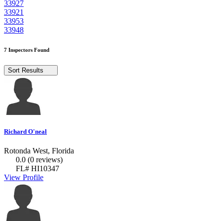
33927
33921
33953
33948
7 Inspectors Found
Sort Results
Richard O'neal
Rotonda West, Florida
0.0
(0 reviews)
FL# HI10347
View Profile