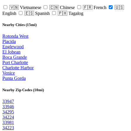
🇻🇳 Vietnamese
🇨🇳 Chinese
🇫🇷 French
🇺🇸
English
🇪🇸 Spanish
🇵🇭 Tagalog
Nearby Cities (15mi)
Rotonda West
Placida
Englewood
El Jobean
Boca Grande
Port Charlotte
Charlotte Harbor
Venice
Punta Gorda
Nearby Zip Codes (10mi)
33947
33946
34295
34224
33981
34223