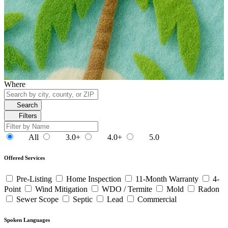
Where
Search
Filters
All
3.0+
4.0+
5.0
Offered Services
Pre-Listing
Home Inspection
11-Month Warranty
4-
Point
Wind Mitigation
WDO / Termite
Mold
Radon
Sewer Scope
Septic
Lead
Commercial
Spoken Languages