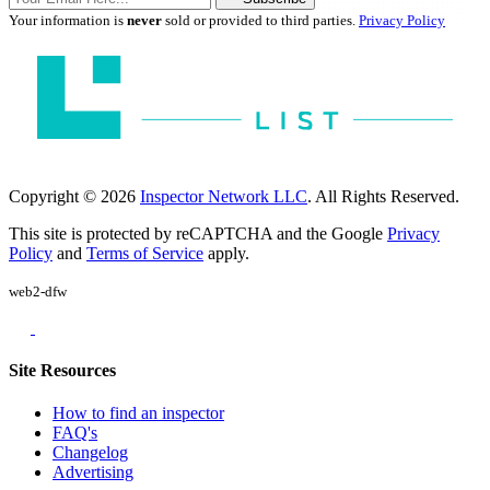
Your information is
never
sold or provided to third parties.
Privacy Policy
Copyright © 2026
Inspector Network LLC
. All Rights Reserved.
This site is protected by reCAPTCHA and the Google
Privacy
Policy
and
Terms of Service
apply.
web2-dfw
Site Resources
How to find an inspector
FAQ's
Changelog
Advertising