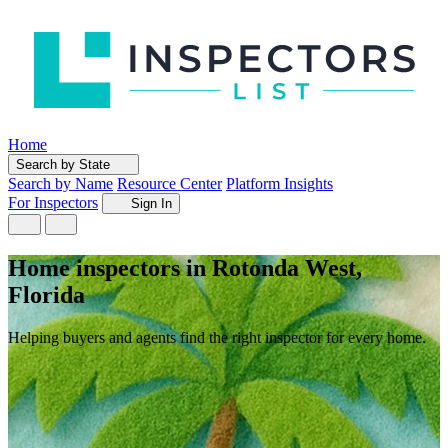
Home
Search by State
Search by Name
Resource Center
Platform Insights
For Inspectors
Sign In
Home inspectors in Rotonda West,
Florida
Helping buyers and agents find the right inspector for every home.