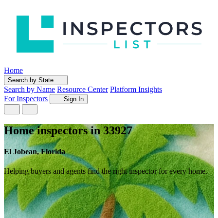
Home
Search by State
Search by Name
Resource Center
Platform Insights
For Inspectors
Sign In
Home inspectors in 33927
El Jobean, Florida
Helping buyers and agents find the right inspector for every home.