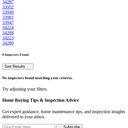
34287
33952
33949
33981
33947
34224
34288
34223
34289
0 Inspectors Found
Sort Results
No inspectors found matching your criteria.
Try adjusting your filters.
Home Buying Tips & Inspection Advice
Get expert guidance, home maintenance tips, and inspection insights
delivered to your inbox.
Subscribe