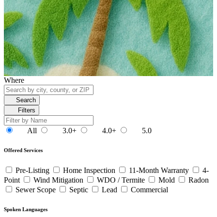
Where
Search
Filters
All
3.0+
4.0+
5.0
Offered Services
Pre-Listing
Home Inspection
11-Month Warranty
4-
Point
Wind Mitigation
WDO / Termite
Mold
Radon
Sewer Scope
Septic
Lead
Commercial
Spoken Languages