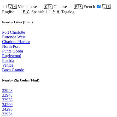
🇻🇳 Vietnamese
🇨🇳 Chinese
🇫🇷 French
🇺🇸
English
🇪🇸 Spanish
🇵🇭 Tagalog
Nearby Cities (15mi)
Port Charlotte
Rotonda West
Charlotte Harbor
North Port
Punta Gorda
Englewood
Placida
Venice
Boca Grande
Nearby Zip Codes (10mi)
33953
33948
33938
34290
34295
33954