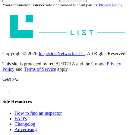
Your information is
never
sold or provided to third parties.
Privacy Policy
Copyright © 2026
Inspector Network LLC
. All Rights Reserved.
This site is protected by reCAPTCHA and the Google
Privacy
Policy
and
Terms of Service
apply.
web3-dfw
Site Resources
How to find an inspector
FAQ's
Changelog
Advertising