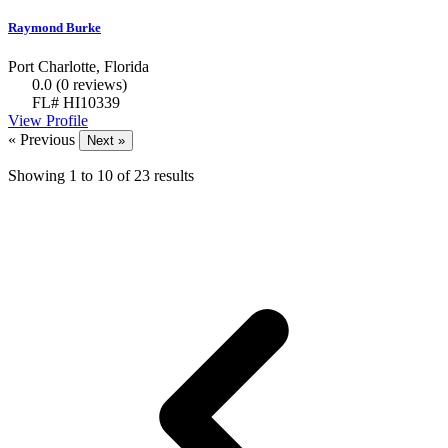
Raymond Burke
Port Charlotte, Florida
0.0
(0 reviews)
FL# HI10339
View Profile
« Previous
Next »
Showing
1
to
10
of
23
results