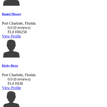
Daniel Mossey
Port Charlotte, Florida
0.0
(0 reviews)
FL# HI6258
View Profile
Kirby Rowe
Port Charlotte, Florida
0.0
(0 reviews)
FL# HI38
View Profile