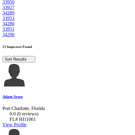
33950
33927
34289
33953
34286
33951
34290
23 Inspectors Found
Sort Results
Adam Sease
Port Charlotte, Florida
0.0
(0 reviews)
FL# HI11061
View Profile