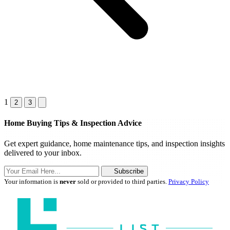
1
2
3
Home Buying Tips & Inspection Advice
Get expert guidance, home maintenance tips, and inspection insights
delivered to your inbox.
Subscribe
Your information is
never
sold or provided to third parties.
Privacy Policy