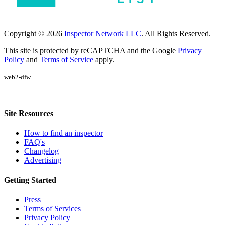
Copyright © 2026
Inspector Network LLC
. All Rights Reserved.
This site is protected by reCAPTCHA and the Google
Privacy
Policy
and
Terms of Service
apply.
web2-dfw
Site Resources
How to find an inspector
FAQ's
Changelog
Advertising
Getting Started
Press
Terms of Services
Privacy Policy