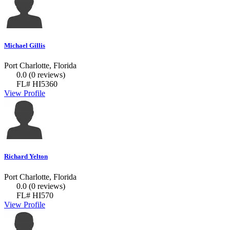
Michael Gillis
Port Charlotte, Florida
0.0
(0 reviews)
FL# HI5360
View Profile
Richard Yelton
Port Charlotte, Florida
0.0
(0 reviews)
FL# HI570
View Profile